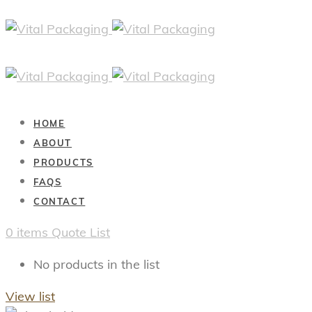
HOME
ABOUT
PRODUCTS
FAQS
CONTACT
0
items
Quote List
No products in the list
View list