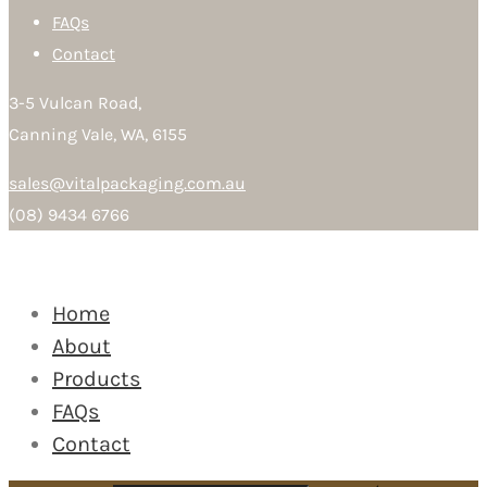
FAQs
Contact
3-5 Vulcan Road,
Canning Vale, WA, 6155
sales@vitalpackaging.com.au
(08) 9434 6766
Home
About
Products
FAQs
Contact