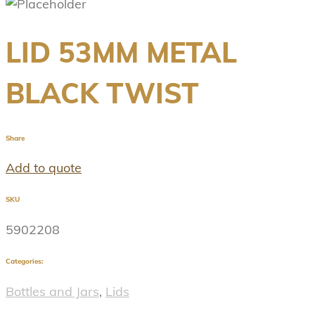
LID 53MM METAL
BLACK TWIST
Share
Add to quote
SKU
5902208
Categories:
Bottles and Jars
,
Lids