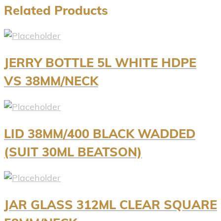
Related Products
JERRY BOTTLE 5L WHITE HDPE
VS 38MM/NECK
LID 38MM/400 BLACK WADDED
(SUIT 30ML BEATSON)
JAR GLASS 312ML CLEAR SQUARE