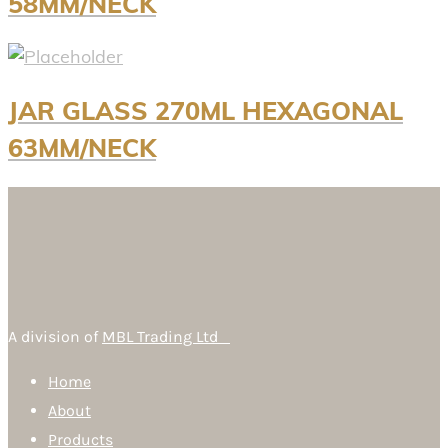
58MM/NECK
JAR GLASS 270ML HEXAGONAL
63MM/NECK
A division of
MBL Trading Ltd
Home
About
Products