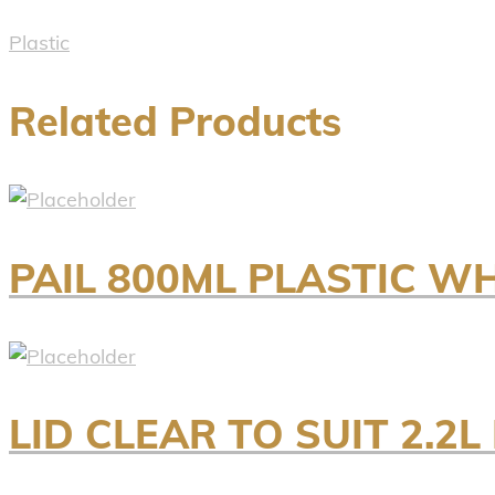
Plastic
Related Products
PAIL 800ML PLASTIC W
LID CLEAR TO SUIT 2.2L 