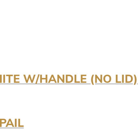
HITE W/HANDLE (NO LID)
PAIL