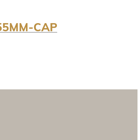
/55MM-CAP