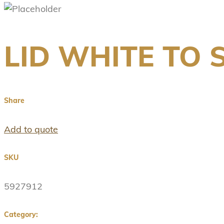
LID WHITE TO S
Share
Add to quote
SKU
5927912
Category: