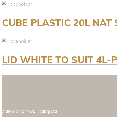
CUBE PLASTIC 20L NA
LID WHITE TO SUIT 4L-P
A division of
MBL Trading Ltd