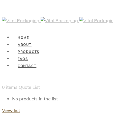
HOME
ABOUT
PRODUCTS
FAQS
CONTACT
0
items
Quote List
No products in the list
View list