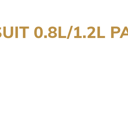
UIT 0.8L/1.2L P