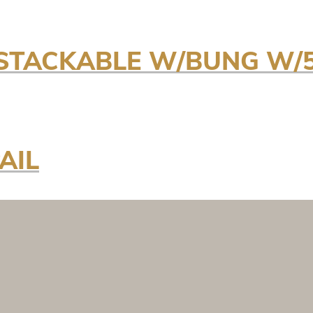
T STACKABLE W/BUNG W
AIL