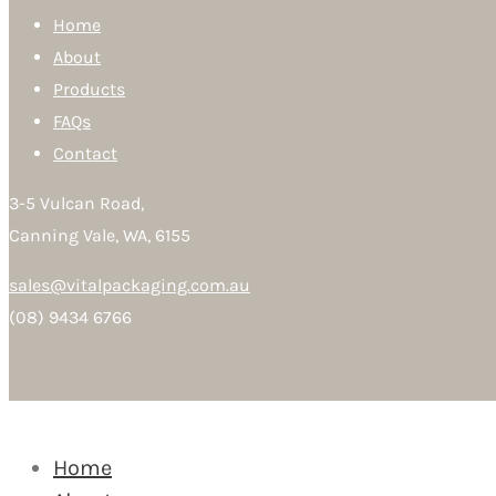
Home
About
Products
FAQs
Contact
3-5 Vulcan Road,
Canning Vale, WA, 6155
sales@vitalpackaging.com.au
(08) 9434 6766
Home