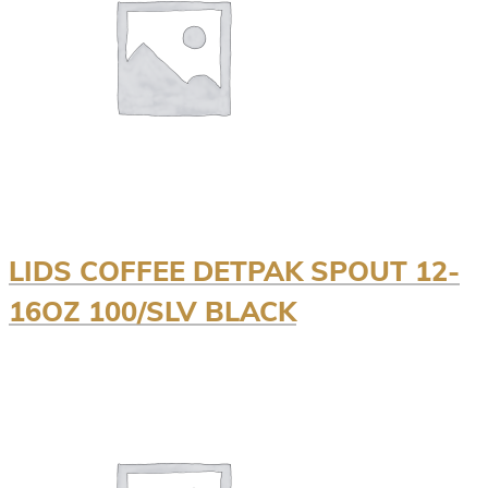
LIDS COFFEE DETPAK SPOUT 12-
16OZ 100/SLV BLACK