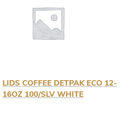
LIDS COFFEE DETPAK ECO 12-
16OZ 100/SLV WHITE