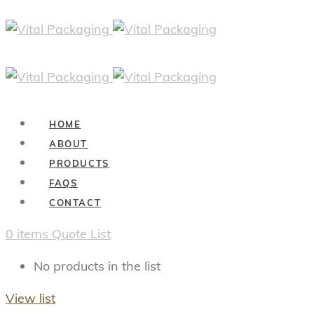
HOME
ABOUT
PRODUCTS
FAQS
CONTACT
0
items
Quote List
No products in the list
View list