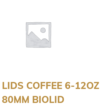
LIDS COFFEE 6-12OZ
80MM BIOLID