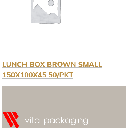
LUNCH BOX BROWN SMALL
150X100X45 50/PKT