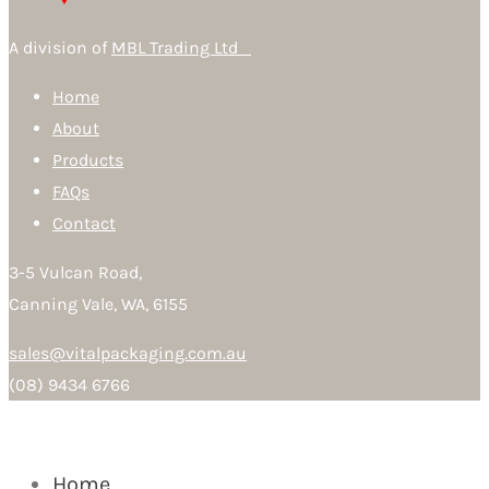
A division of
MBL Trading Ltd
Home
About
Products
FAQs
Contact
3-5 Vulcan Road,
Canning Vale, WA, 6155
sales@vitalpackaging.com.au
(08) 9434 6766
Home