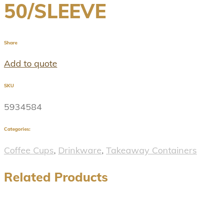
50/SLEEVE
Share
Add to quote
SKU
5934584
Categories:
Coffee Cups
,
Drinkware
,
Takeaway Containers
Related Products