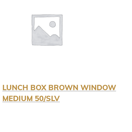
LUNCH BOX BROWN WINDOW
MEDIUM 50/SLV