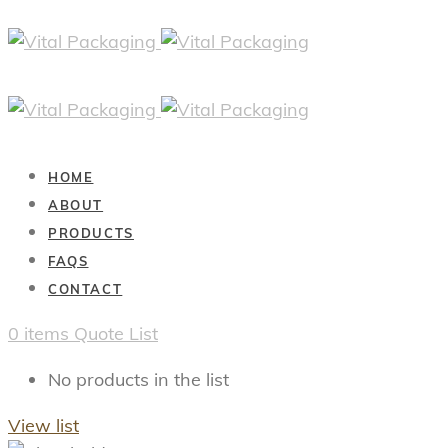
HOME
ABOUT
PRODUCTS
FAQS
CONTACT
0
items
Quote List
No products in the list
View list