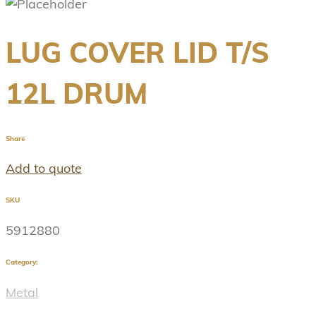
LUG COVER LID T/S
12L DRUM
Share
Add to quote
SKU
5912880
Category:
Metal