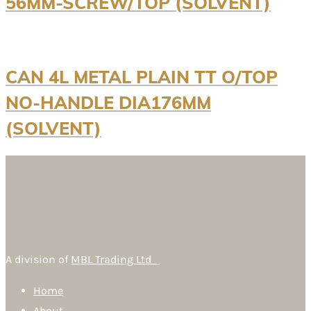
56MM-SCREW/TOP (SOLVENT)
CAN 4L METAL PLAIN TT O/TOP
NO-HANDLE DIA176MM
(SOLVENT)
A division of
MBL Trading Ltd
Home
About