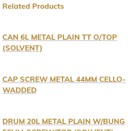
Related Products
CAN 6L METAL PLAIN TT O/TOP
(SOLVENT)
CAP SCREW METAL 44MM CELLO-
WADDED
DRUM 20L METAL PLAIN W/BUNG