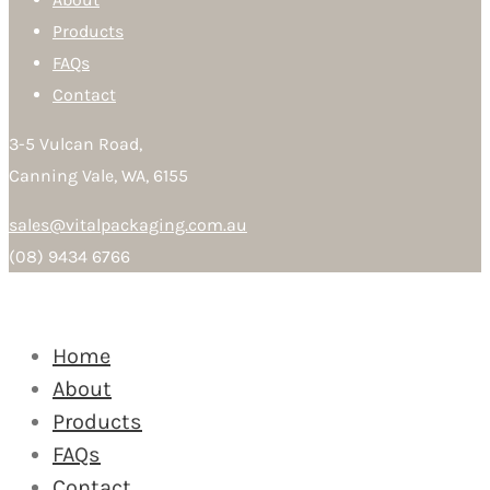
Products
FAQs
Contact
3-5 Vulcan Road,
Canning Vale, WA, 6155
sales@vitalpackaging.com.au
(08) 9434 6766
Home
About
Products
FAQs
Contact