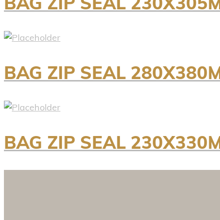
BAG ZIP SEAL 230X305
BAG ZIP SEAL 280X380
BAG ZIP SEAL 230X330