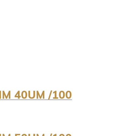
MM 40UM /100