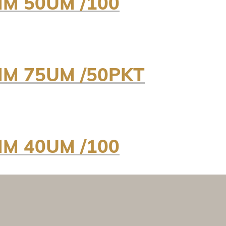
MM 50UM /100
MM 75UM /50PKT
MM 40UM /100