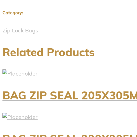
Category:
Zip Lock Bags
Related Products
BAG ZIP SEAL 205X305