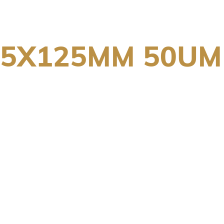
75X125MM 50UM