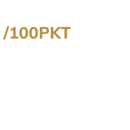
 /100PKT