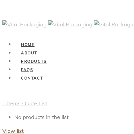
HOME
ABOUT
PRODUCTS
FAQS
CONTACT
0
items
Quote List
No products in the list
View list