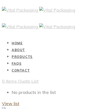
HOME
ABOUT
PRODUCTS
FAQS
CONTACT
0
items
Quote List
No products in the list
View list