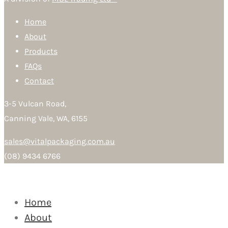
Home
About
Products
FAQs
Contact
3-5 Vulcan Road,
Canning Vale, WA, 6155
sales@vitalpackaging.com.au
(08) 9434 6766
Home
About