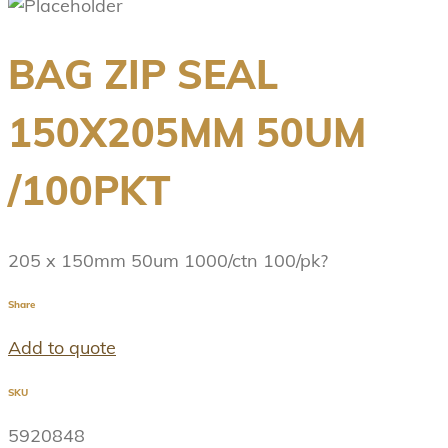
BAG ZIP SEAL
150X205MM 50UM
/100PKT
205 x 150mm 50um 1000/ctn 100/pk?
Share
Add to quote
SKU
5920848