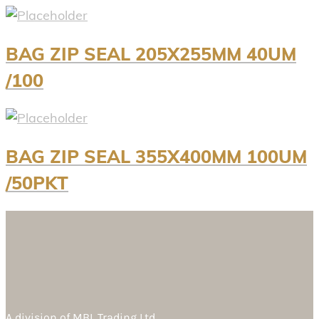
BAG ZIP SEAL 205X255MM 40UM
/100
BAG ZIP SEAL 355X400MM 100UM
/50PKT
A division of
MBL Trading Ltd