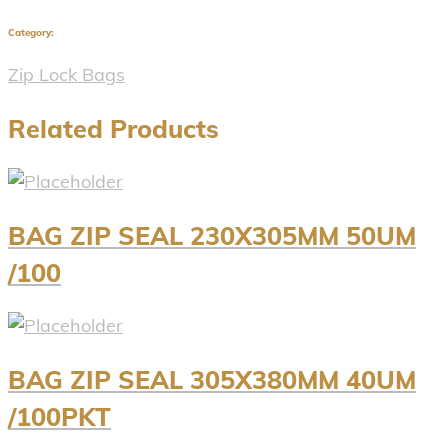
Category:
Zip Lock Bags
Related Products
BAG ZIP SEAL 230X305MM 50UM
/100
BAG ZIP SEAL 305X380MM 40UM
/100PKT