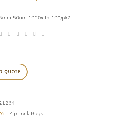
5mm 50um 1000/ctn 100/pk?
O QUOTE
21264
Zip Lock Bags
Y: