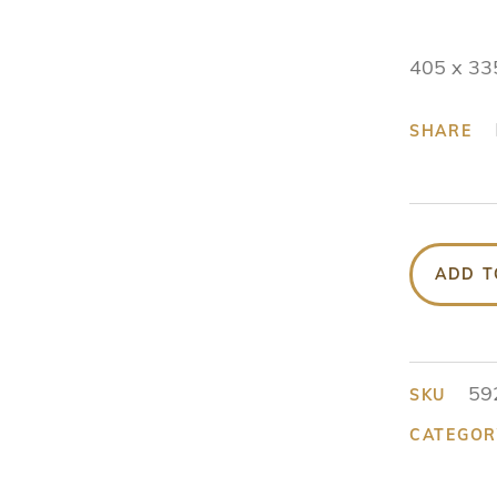
405 x 33
SHARE
ADD T
59
SKU
CATEGOR