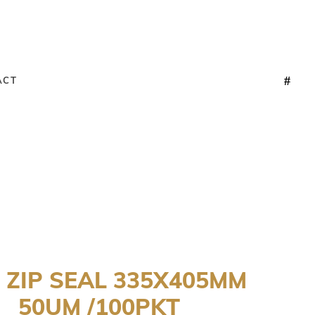
ACT
 ZIP SEAL 335X405MM
50UM /100PKT