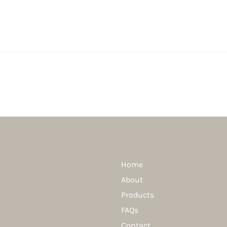
Home
About
Products
FAQs
Contact