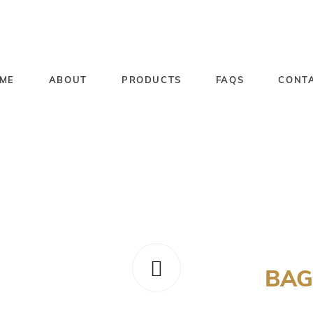
ME
ABOUT
PRODUCTS
FAQS
CONT
BAG