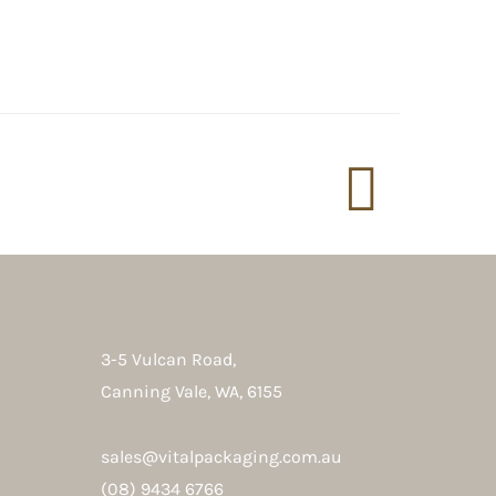
3-5 Vulcan Road,
Canning Vale, WA, 6155
sales@vitalpackaging.com.au
(08) 9434 6766