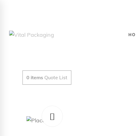
HO
0
items
Quote List