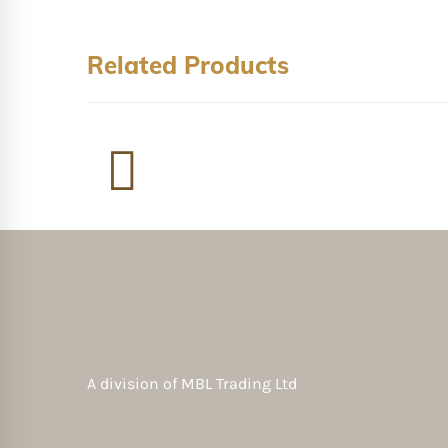
Related Products
A division of
MBL Trading Ltd