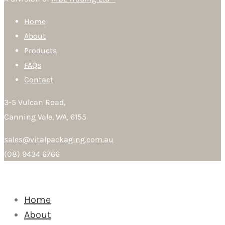
Home
About
Products
FAQs
Contact
3-5 Vulcan Road,
Canning Vale, WA, 6155
sales@vitalpackaging.com.au
(08) 9434 6766
Home
About