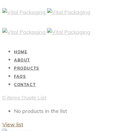
HOME
ABOUT
PRODUCTS
FAQS
CONTACT
0
items
Quote List
No products in the list
View list