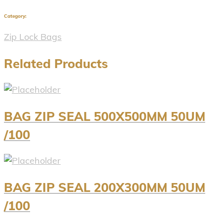
Category:
Zip Lock Bags
Related Products
BAG ZIP SEAL 500X500MM 50UM
/100
BAG ZIP SEAL 200X300MM 50UM
/100