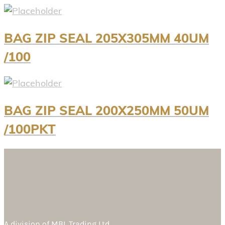
BAG ZIP SEAL 205X305MM 40UM
/100
BAG ZIP SEAL 200X250MM 50UM
/100PKT
A division of
MBL Trading Ltd