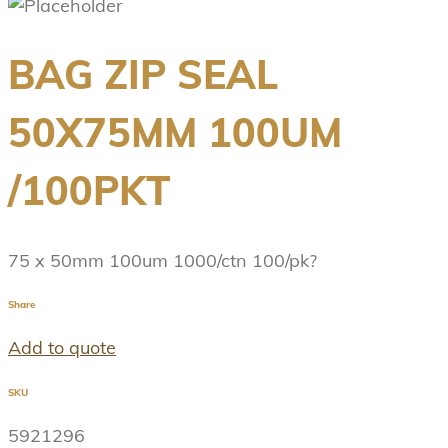
BAG ZIP SEAL
50X75MM 100UM
/100PKT
75 x 50mm 100um 1000/ctn 100/pk?
Share
Add to quote
SKU
5921296