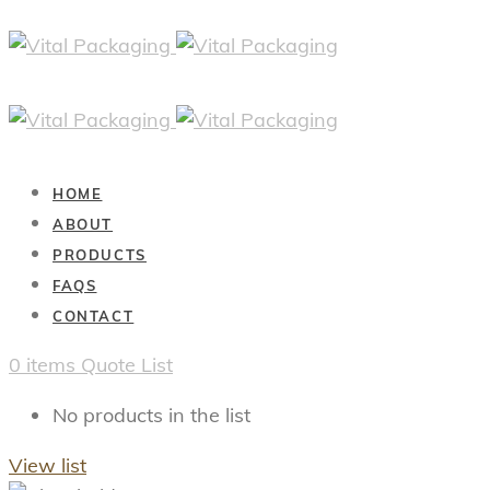
HOME
ABOUT
PRODUCTS
FAQS
CONTACT
0
items
Quote List
No products in the list
View list