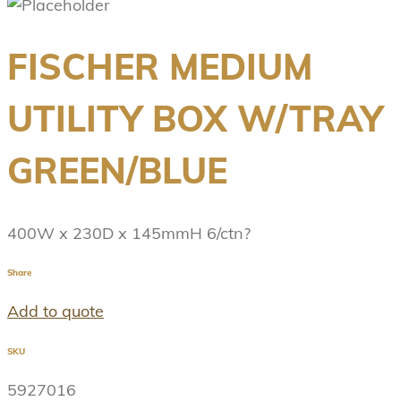
FISCHER MEDIUM
UTILITY BOX W/TRAY
GREEN/BLUE
400W x 230D x 145mmH 6/ctn?
Share
Add to quote
SKU
5927016