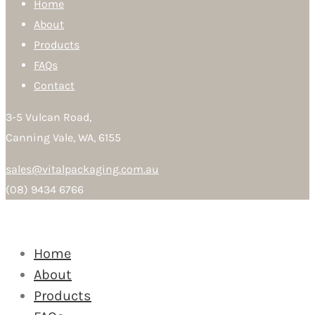
Home
About
Products
FAQs
Contact
3-5 Vulcan Road,
Canning Vale, WA, 6155
sales@vitalpackaging.com.au
(08) 9434 6766
Home
About
Products