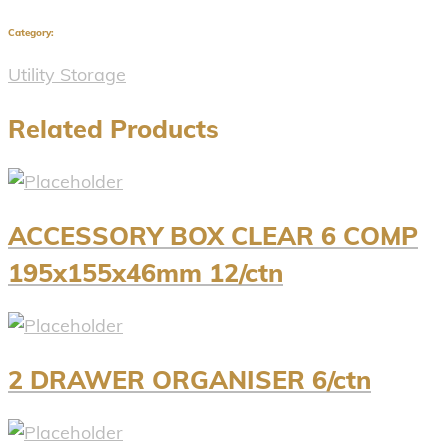
Category:
Utility Storage
Related Products
ACCESSORY BOX CLEAR 6 COMP
195x155x46mm 12/ctn
2 DRAWER ORGANISER 6/ctn