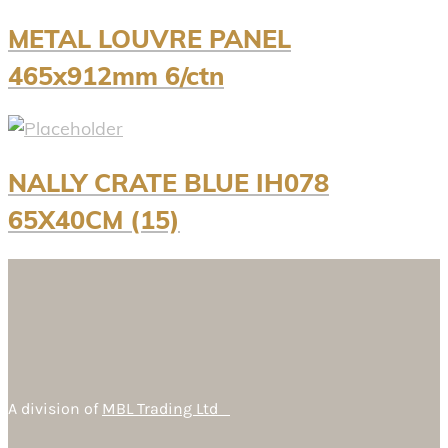
METAL LOUVRE PANEL
465x912mm 6/ctn
NALLY CRATE BLUE IH078
65X40CM (15)
A division of
MBL Trading Ltd