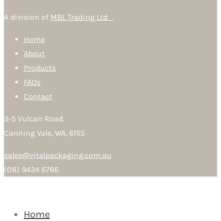
A division of
MBL Trading Ltd
Home
About
Products
FAQs
Contact
3-5 Vulcan Road,
Canning Vale, WA, 6155
sales@vitalpackaging.com.au
(08) 9434 6766
Home