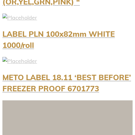
(OR,YEL,GRN,PINK) “
LABEL PLN 100x82mm WHITE
1000/roll
METO LABEL 18.11 ‘BEST BEFORE’
FREEZER PROOF 6701773