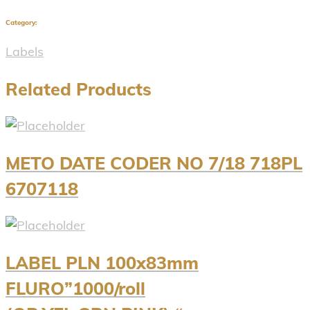
Category:
Labels
Related Products
METO DATE CODER NO 7/18 718PL
6707118
LABEL PLN 100x83mm
FLURO”1000/roll