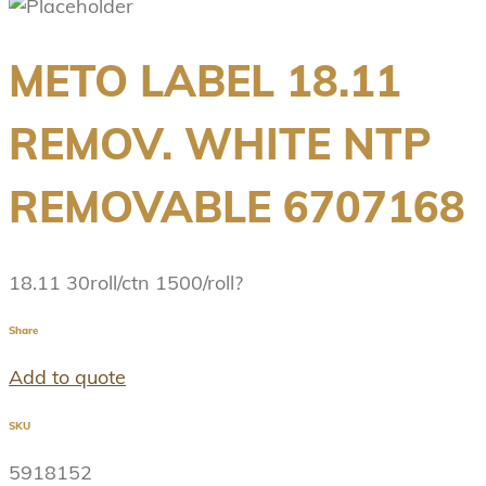
METO LABEL 18.11
REMOV. WHITE NTP
REMOVABLE 6707168
18.11 30roll/ctn 1500/roll?
Share
Add to quote
SKU
5918152