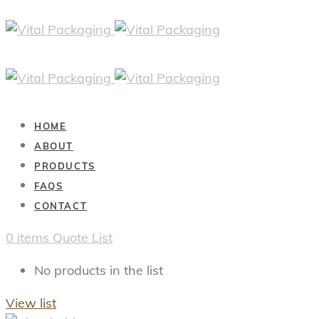
HOME
ABOUT
PRODUCTS
FAQS
CONTACT
0
items
Quote List
No products in the list
View list