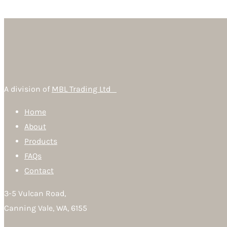
A division of
MBL Trading Ltd
Home
About
Products
FAQs
Contact
3-5 Vulcan Road,
Canning Vale, WA, 6155