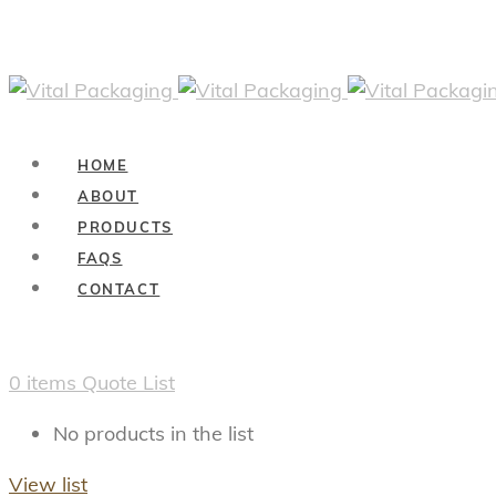
HOME
ABOUT
PRODUCTS
FAQS
CONTACT
0
items
Quote List
No products in the list
View list