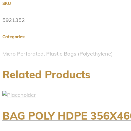
SKU
5921352
Categories:
Micro Perforated
,
Plastic Bags (Polyethylene)
Related Products
BAG POLY HDPE 356X46