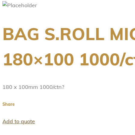
BAG S.ROLL M
180×100 1000/c
180 x 100mm 1000/ctn?
Share
Add to quote