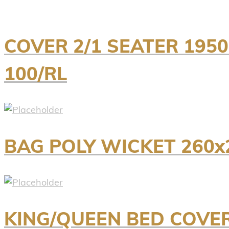
COVER 2/1 SEATER 195
100/RL
BAG POLY WICKET 260x
KING/QUEEN BED COVER