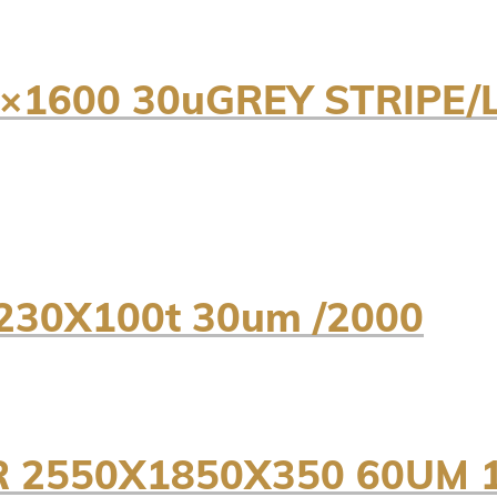
0×1600 30uGREY STRIPE/
230X100t 30um /2000
 2550X1850X350 60UM 