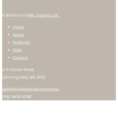
A division of
MBL Trading Ltd
Home
About
Products
FAQs
Contact
3-5 Vulcan Road,
Canning Vale, WA, 6155
sales@vitalpackaging.com.au
(08) 9434 6766