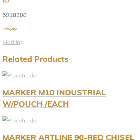
SKU
5918288
Category:
Marking
Related Products
MARKER M10 INDUSTRIAL
W/POUCH /EACH
MARKER ARTLINE 90-RED CHISEL