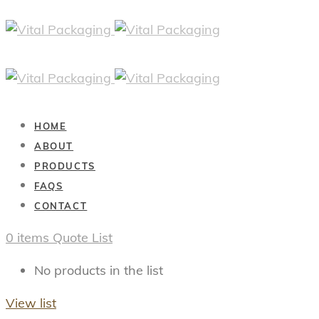
HOME
ABOUT
PRODUCTS
FAQS
CONTACT
0
items
Quote List
No products in the list
View list