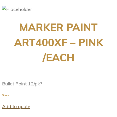
MARKER PAINT
ART400XF – PINK
/EACH
Bullet Point 12/pk?
Share
Add to quote