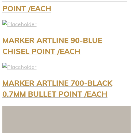
POINT /EACH
MARKER ARTLINE 90-BLUE
CHISEL POINT /EACH
MARKER ARTLINE 700-BLACK
0.7MM BULLET POINT /EACH