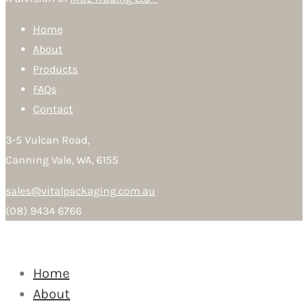
Home
About
Products
FAQs
Contact
3-5 Vulcan Road,
Canning Vale, WA, 6155
sales@vitalpackaging.com.au
(08) 9434 6766
Home
About