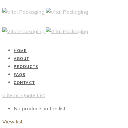
HOME
ABOUT
PRODUCTS
FAQS
CONTACT
0
items
Quote List
No products in the list
View list