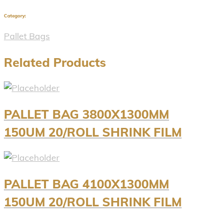
Category:
Pallet Bags
Related Products
PALLET BAG 3800X1300MM
150UM 20/ROLL SHRINK FILM
PALLET BAG 4100X1300MM
150UM 20/ROLL SHRINK FILM