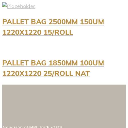
PALLET BAG 2500MM 150UM
1220X1220 15/ROLL
PALLET BAG 1850MM 100UM
1220X1220 25/ROLL NAT
A division of
MBL Trading Ltd