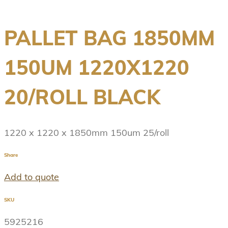
PALLET BAG 1850MM
150UM 1220X1220
20/ROLL BLACK
1220 x 1220 x 1850mm 150um 25/roll
Share
Add to quote
SKU
5925216