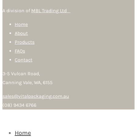
A division of
MBL Trading Ltd
Home
About
Products
FAQs
Contact
3-5 Vulcan Road,
Canning Vale, WA, 6155
sales@vitalpackaging.com.au
(08) 9434 6766
Home