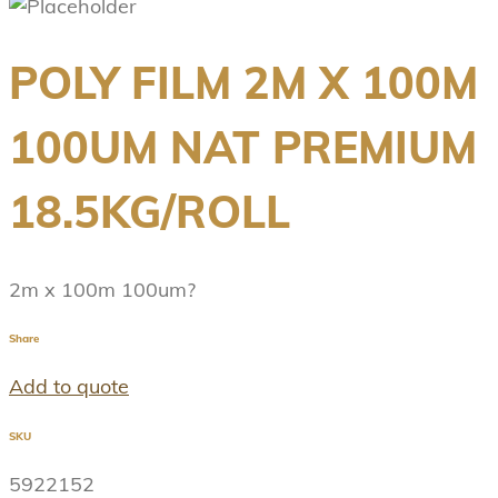
POLY FILM 2M X 100M
100UM NAT PREMIUM
18.5KG/ROLL
2m x 100m 100um?
Share
Add to quote
SKU
5922152