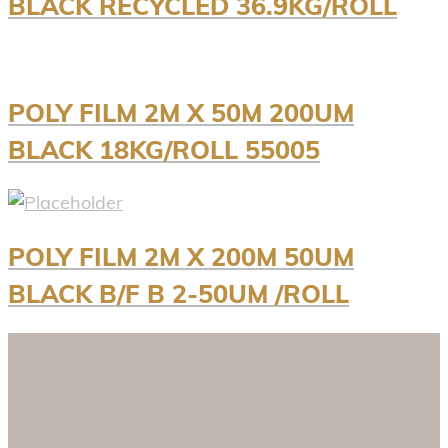
BLACK RECYCLED 36.9KG/ROLL
POLY FILM 2M X 50M 200UM
BLACK 18KG/ROLL 55005
POLY FILM 2M X 200M 50UM
BLACK B/F B 2-50UM /ROLL