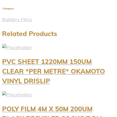
Category:
Builders Films
Related Products
PVC SHEET 1220MM 150UM
CLEAR *PER METRE* OKAMOTO
VINYL DRISLIP
POLY FILM 4M X 50M 200UM