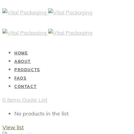
HOME
ABOUT
PRODUCTS
FAQS
CONTACT
0
items
Quote List
No products in the list
View list