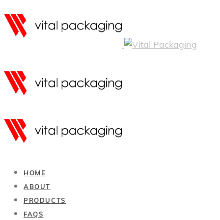
HOME
ABOUT
PRODUCTS
FAQS