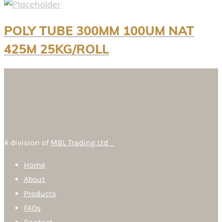
POLY TUBE 300MM 100UM NAT
425M 25KG/ROLL
A division of
MBL Trading Ltd
Home
About
Products
FAQs