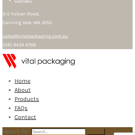
Contact
3-5 Vulcan Road,
Canning Vale, WA, 6155
sales@vitalpackaging.com.au
(08) 9434 6766
Home
About
Products
FAQs
Contact
Search for:
Search