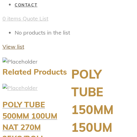
CONTACT
0
items
Quote List
No products in the list
View list
POLY
Related Products
TUBE
POLY TUBE
150MM
500MM 100UM
150UM
NAT 270M