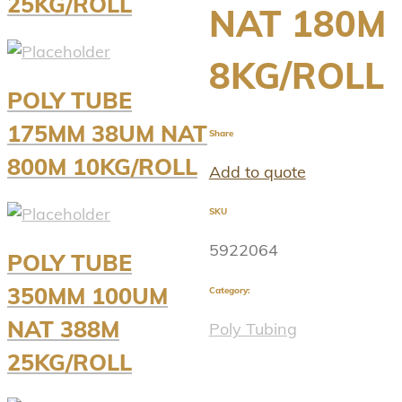
25KG/ROLL
NAT 180M
8KG/ROLL
POLY TUBE
175MM 38UM NAT
Share
800M 10KG/ROLL
Add to quote
SKU
5922064
POLY TUBE
350MM 100UM
Category:
NAT 388M
Poly Tubing
25KG/ROLL