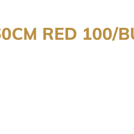
60CM RED 100/