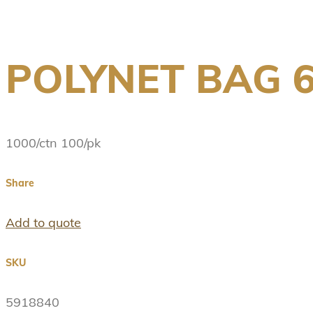
POLYNET BAG 
1000/ctn 100/pk
Share
Add to quote
SKU
5918840