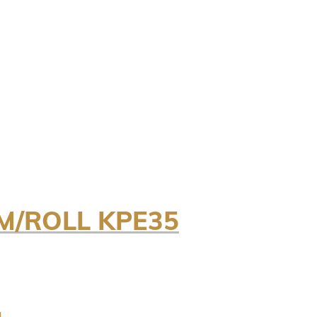
M/ROLL KPE35