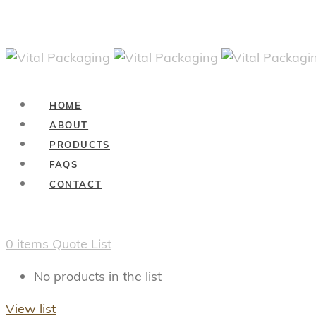
HOME
ABOUT
PRODUCTS
FAQS
CONTACT
0
items
Quote List
No products in the list
View list