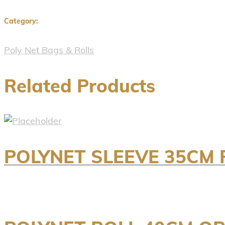
Category:
Poly Net Bags & Rolls
Related Products
POLYNET SLEEVE 35CM 