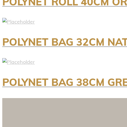
POLYNET ROLL 40CM OR
POLYNET BAG 32CM NA
POLYNET BAG 38CM GR