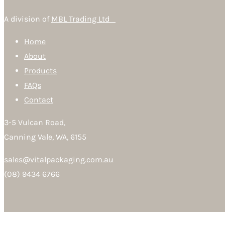
A division of
MBL Trading Ltd
Home
About
Products
FAQs
Contact
3-5 Vulcan Road,
Canning Vale, WA, 6155
sales@vitalpackaging.com.au
(08) 9434 6766