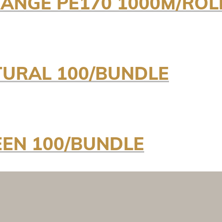
ANGE PE170 1000M/ROL
TURAL 100/BUNDLE
EEN 100/BUNDLE