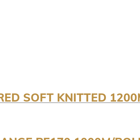
RED SOFT KNITTED 1200