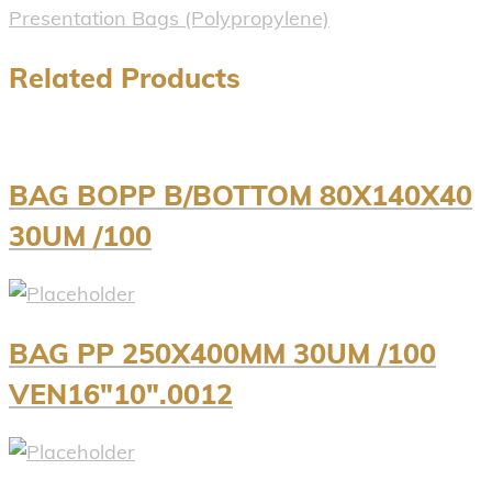
Presentation Bags (Polypropylene)
Related Products
BAG BOPP B/BOTTOM 80X140X40
30UM /100
BAG PP 250X400MM 30UM /100
VEN16″10″.0012