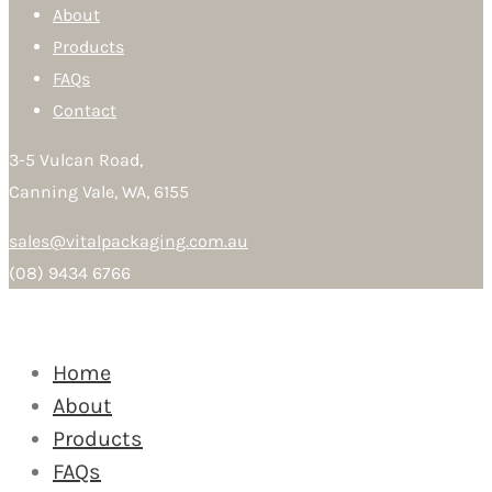
About
Products
FAQs
Contact
3-5 Vulcan Road,
Canning Vale, WA, 6155
sales@vitalpackaging.com.au
(08) 9434 6766
Home
About
Products
FAQs