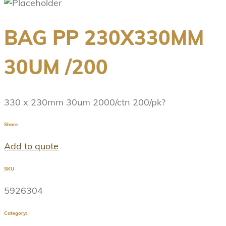
BAG PP 230X330MM
30UM /200
330 x 230mm 30um 2000/ctn 200/pk?
Share
Add to quote
SKU
5926304
Category: