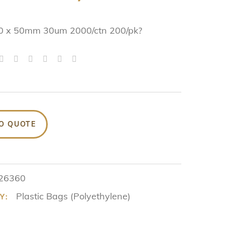
0 x 50mm 30um 2000/ctn 200/pk?
O QUOTE
26360
Plastic Bags (Polyethylene)
Y: