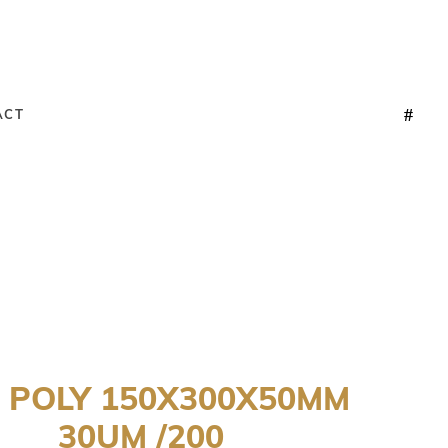
ACT
 POLY 150X300X50MM
30UM /200