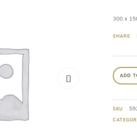
300 x 15
SHARE
ADD T
59
SKU
CATEGOR