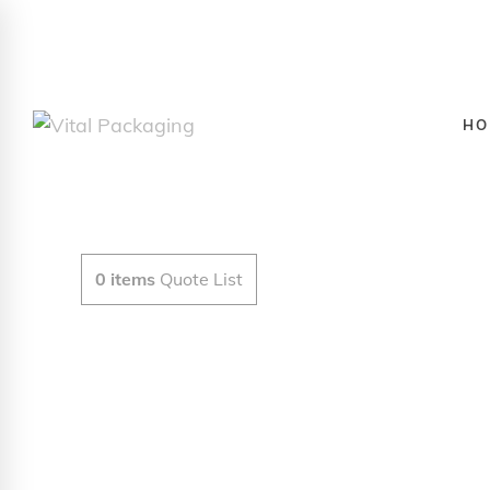
HO
0
items
Quote List