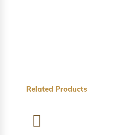
Related Products