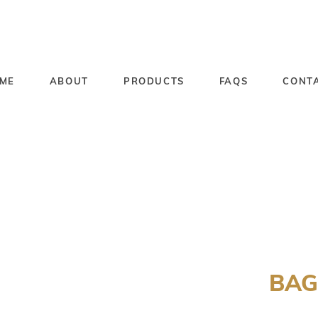
ME
ABOUT
PRODUCTS
FAQS
CONT
BAG