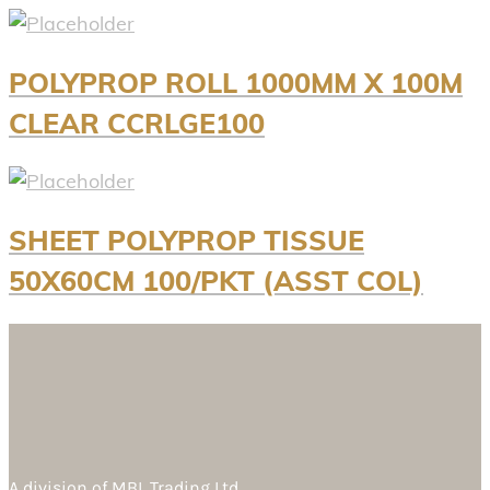
POLYPROP ROLL 1000MM X 100M
CLEAR CCRLGE100
SHEET POLYPROP TISSUE
50X60CM 100/PKT (ASST COL)
A division of
MBL Trading Ltd