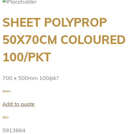
SHEET POLYPROP
50X70CM COLOURED
100/PKT
700 x 500mm 100/pk?
Share
Add to quote
SKU
5913664