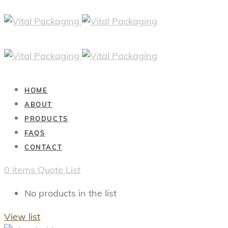
HOME
ABOUT
PRODUCTS
FAQS
CONTACT
0
items
Quote List
No products in the list
View list