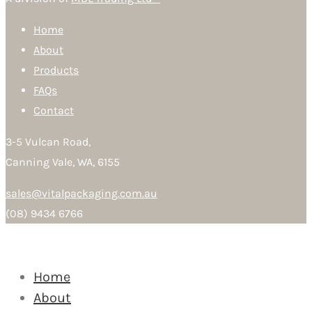
Home
About
Products
FAQs
Contact
3-5 Vulcan Road,
Canning Vale, WA, 6155
sales@vitalpackaging.com.au
(08) 9434 6766
Home
About