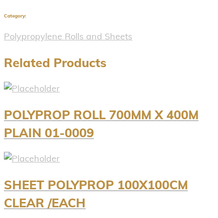
Category:
Polypropylene Rolls and Sheets
Related Products
POLYPROP ROLL 700MM X 400M
PLAIN 01-0009
SHEET POLYPROP 100X100CM
CLEAR /EACH