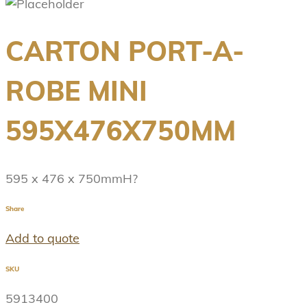
CARTON PORT-A-
ROBE MINI
595X476X750MM
595 x 476 x 750mmH?
Share
Add to quote
SKU
5913400