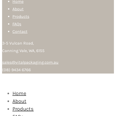
Home
About
Products
FAQs
Contact
3-5 Vulcan Road,
Canning Vale, WA, 6155
sales@vitalpackaging.com.au
(08) 9434 6766
Home
About
Products