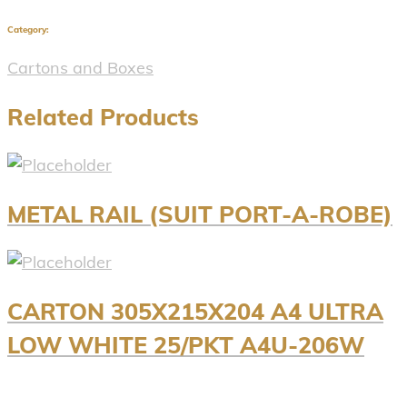
Category:
Cartons and Boxes
Related Products
METAL RAIL (SUIT PORT-A-ROBE)
CARTON 305X215X204 A4 ULTRA
LOW WHITE 25/PKT A4U-206W