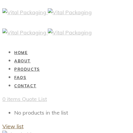
HOME
ABOUT
PRODUCTS
FAQS
CONTACT
0
items
Quote List
No products in the list
View list