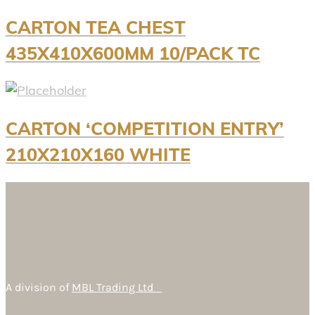
CARTON TEA CHEST
435X410X600MM 10/PACK TC
CARTON ‘COMPETITION ENTRY’
210X210X160 WHITE
A division of
MBL Trading Ltd