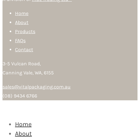
Home
About
Products
FAQs
Contact
3-5 Vulcan Road,
Canning Vale, WA, 6155
sales@vitalpackaging.com.au
(08) 9434 6766
Home
About