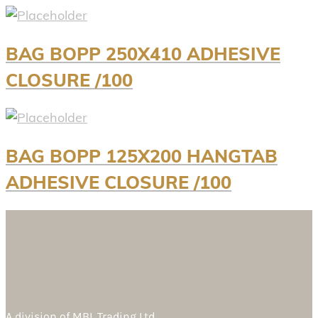
BAG BOPP 250X410 ADHESIVE
CLOSURE /100
BAG BOPP 125X200 HANGTAB
ADHESIVE CLOSURE /100
A division of
MBL Trading Ltd