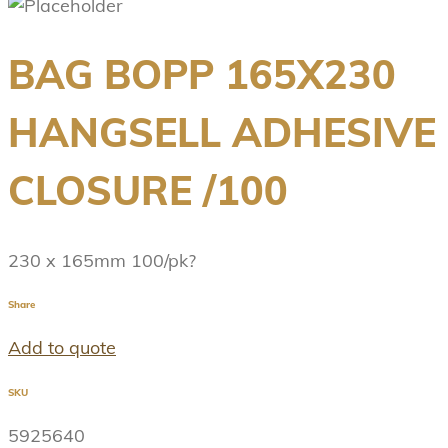
BAG BOPP 165X230
HANGSELL ADHESIVE
CLOSURE /100
230 x 165mm 100/pk?
Share
Add to quote
SKU
5925640