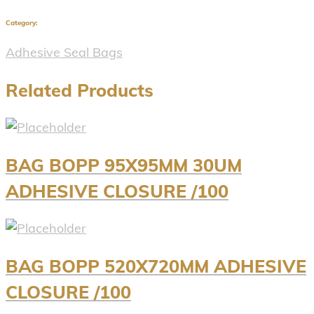
Category:
Adhesive Seal Bags
Related Products
BAG BOPP 95X95MM 30UM
ADHESIVE CLOSURE /100
BAG BOPP 520X720MM ADHESIVE
CLOSURE /100