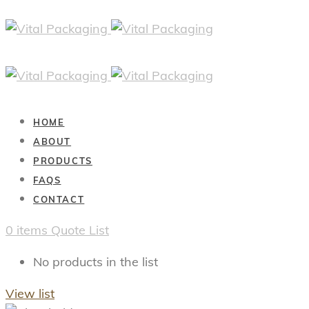
HOME
ABOUT
PRODUCTS
FAQS
CONTACT
0
items
Quote List
No products in the list
View list