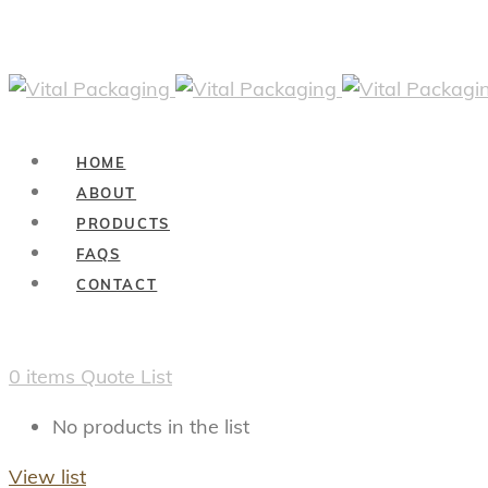
HOME
ABOUT
PRODUCTS
FAQS
CONTACT
0
items
Quote List
No products in the list
View list