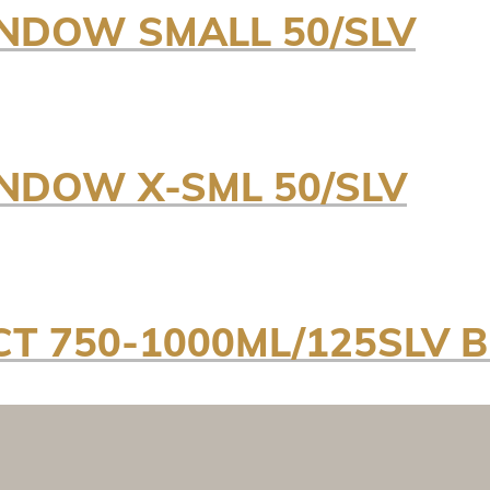
NDOW SMALL 50/SLV
NDOW X-SML 50/SLV
CT 750-1000ML/125SLV B