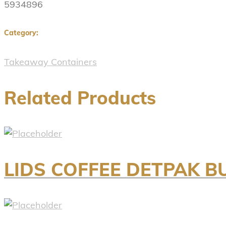
5934896
Category:
Takeaway Containers
Related Products
LIDS COFFEE DETPAK B