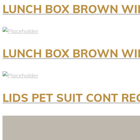
LUNCH BOX BROWN WI
LUNCH BOX BROWN WI
LIDS PET SUIT CONT RE