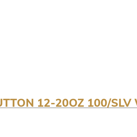
UTTON 12-20OZ 100/SLV