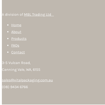
A division of
MBL Trading Ltd
Home
About
Products
FAQs
Contact
3-5 Vulcan Road,
Canning Vale, WA, 6155
sales@vitalpackaging.com.au
(08) 9434 6766