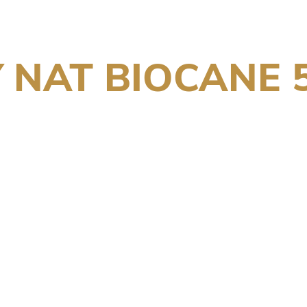
 NAT BIOCANE 