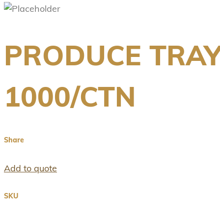
PRODUCE TRAY
1000/CTN
Share
Add to quote
SKU