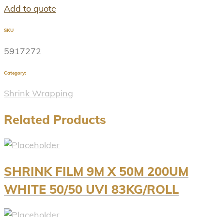
Add to quote
SKU
5917272
Category:
Shrink Wrapping
Related Products
SHRINK FILM 9M X 50M 200UM
WHITE 50/50 UVI 83KG/ROLL