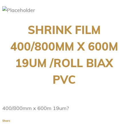
SHRINK FILM
400/800MM X 600M
19UM /ROLL BIAX
PVC
400/800mm x 600m 19um?
Share