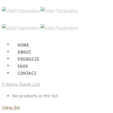
HOME
ABOUT
PRODUCTS
FAQS
CONTACT
0
items
Quote List
No products in the list
View list