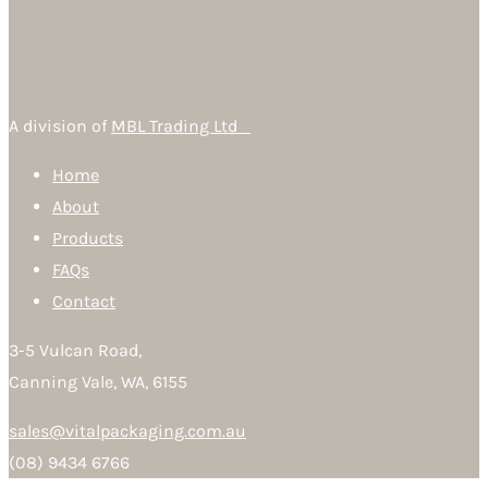
A division of
MBL Trading Ltd
Home
About
Products
FAQs
Contact
3-5 Vulcan Road,
Canning Vale, WA, 6155
sales@vitalpackaging.com.au
(08) 9434 6766