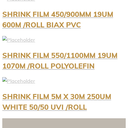
SHRINK FILM 450/900MM 19UM
600M /ROLL BIAX PVC
SHRINK FILM 550/1100MM 19UM
1070M /ROLL POLYOLEFIN
SHRINK FILM 5M X 30M 250UM
WHITE 50/50 UVI /ROLL