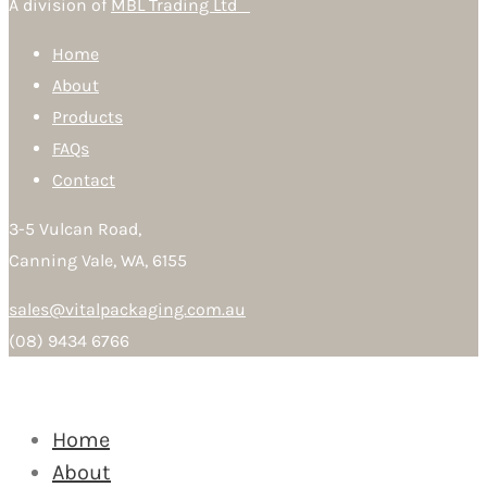
A division of
MBL Trading Ltd
Home
About
Products
FAQs
Contact
3-5 Vulcan Road,
Canning Vale, WA, 6155
sales@vitalpackaging.com.au
(08) 9434 6766
Home
About