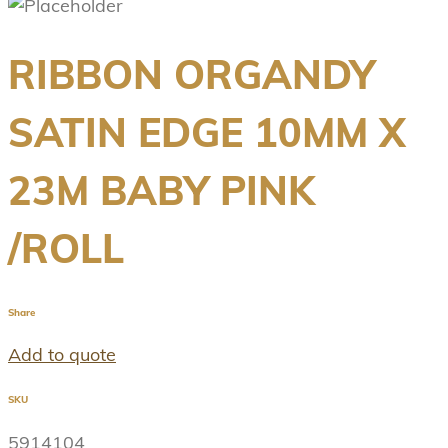
RIBBON ORGANDY
SATIN EDGE 10MM X
23M BABY PINK
/ROLL
Share
Add to quote
SKU
5914104