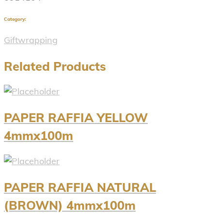
Category:
Giftwrapping
Related Products
PAPER RAFFIA YELLOW
4mmx100m
PAPER RAFFIA NATURAL
(BROWN) 4mmx100m