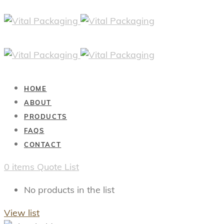
HOME
ABOUT
PRODUCTS
FAQS
CONTACT
0
items
Quote List
No products in the list
View list