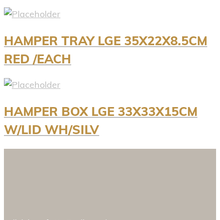
HAMPER TRAY LGE 35X22X8.5CM
RED /EACH
HAMPER BOX LGE 33X33X15CM
W/LID WH/SILV