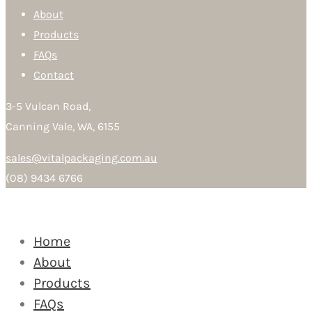
About
Products
FAQs
Contact
3-5 Vulcan Road,
Canning Vale, WA, 6155
sales@vitalpackaging.com.au
(08) 9434 6766
Home
About
Products
FAQs