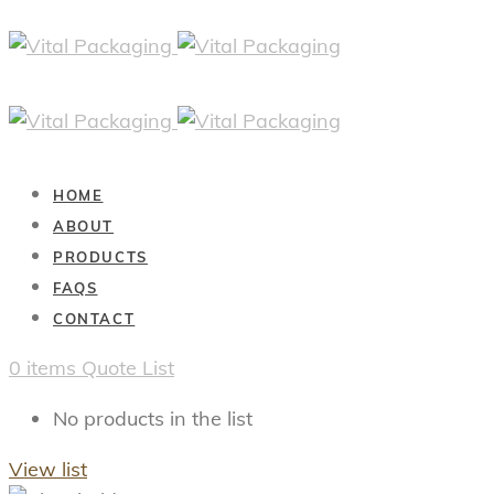
HOME
ABOUT
PRODUCTS
FAQS
CONTACT
0
items
Quote List
No products in the list
View list