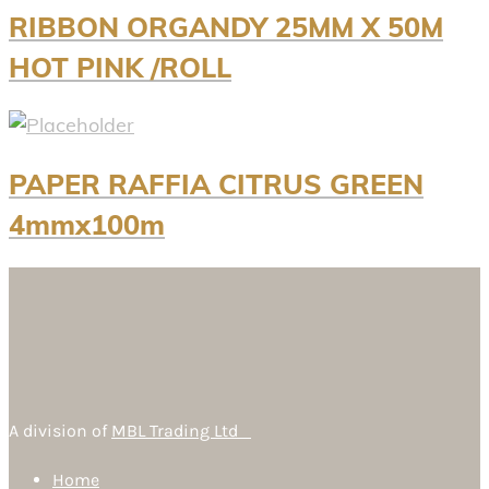
RIBBON ORGANDY 25MM X 50M
HOT PINK /ROLL
PAPER RAFFIA CITRUS GREEN
4mmx100m
A division of
MBL Trading Ltd
Home