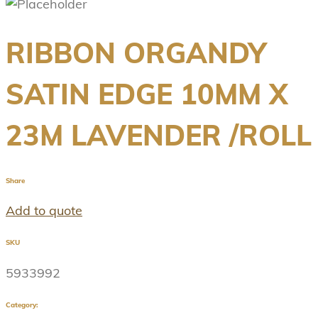
RIBBON ORGANDY
SATIN EDGE 10MM X
23M LAVENDER /ROLL
Share
Add to quote
SKU
5933992
Category: