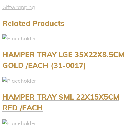
Giftwrapping
Related Products
HAMPER TRAY LGE 35X22X8.5CM
GOLD /EACH (31-0017)
HAMPER TRAY SML 22X15X5CM
RED /EACH