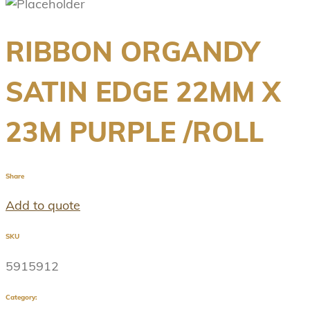
RIBBON ORGANDY
SATIN EDGE 22MM X
23M PURPLE /ROLL
Share
Add to quote
SKU
5915912
Category: