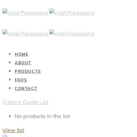
HOME
ABOUT
PRODUCTS
FAQS
CONTACT
0
items
Quote List
No products in the list
View list