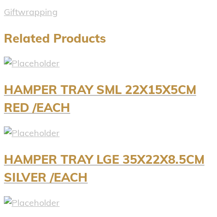
Giftwrapping
Related Products
HAMPER TRAY SML 22X15X5CM
RED /EACH
HAMPER TRAY LGE 35X22X8.5CM
SILVER /EACH