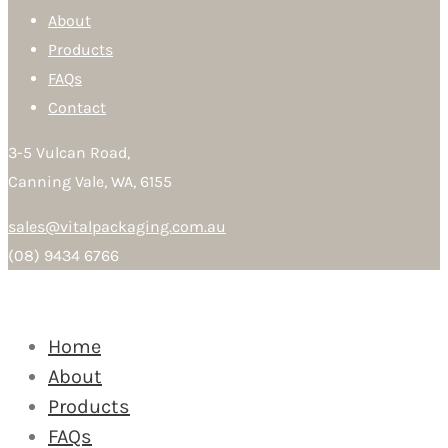
About
Products
FAQs
Contact
3-5 Vulcan Road,
Canning Vale, WA, 6155
sales@vitalpackaging.com.au
(08) 9434 6766
Home
About
Products
FAQs