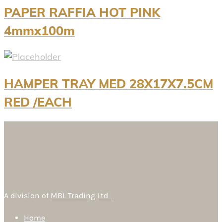
PAPER RAFFIA HOT PINK
4mmx100m
HAMPER TRAY MED 28X17X7.5CM
RED /EACH
A division of
MBL Trading Ltd
Home