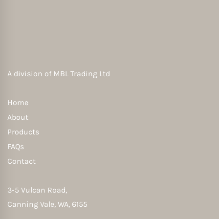
A division of
MBL Trading Ltd
Home
About
Products
FAQs
Contact
3-5 Vulcan Road,
Canning Vale, WA, 6155