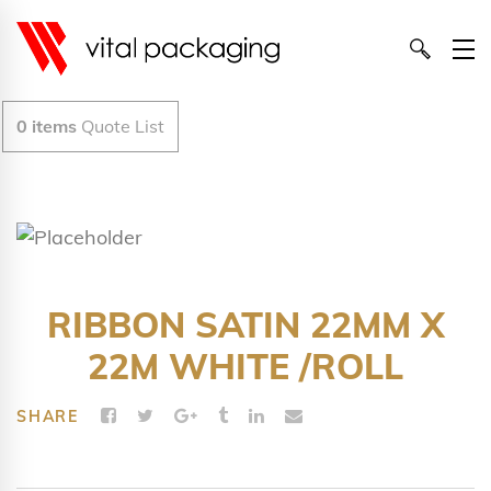
0
items
Quote List
RIBBON SATIN 22MM X
22M WHITE /ROLL
SHARE