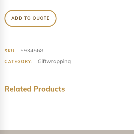
ADD TO QUOTE
5934568
SKU
Giftwrapping
CATEGORY:
Related Products