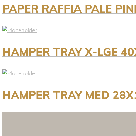
PAPER RAFFIA PALE PI
HAMPER TRAY X-LGE 40
HAMPER TRAY MED 28X