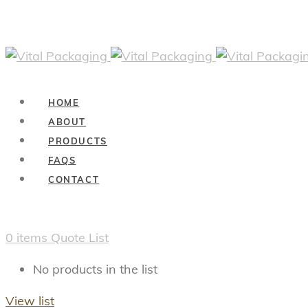
HOME
ABOUT
PRODUCTS
FAQS
CONTACT
0
items
Quote List
No products in the list
View list