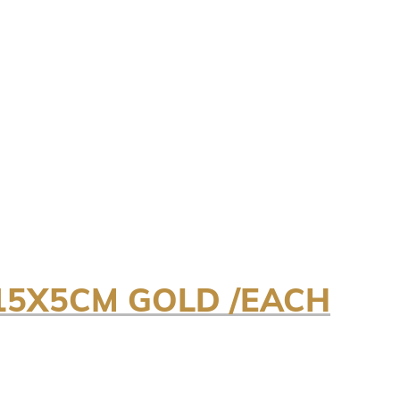
15X5CM GOLD /EACH