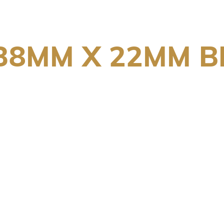
 38MM X 22MM 