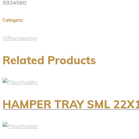
5934560
Category:
Giftwrapping
Related Products
HAMPER TRAY SML 22X