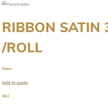
RIBBON SATIN
/ROLL
Share
Add to quote
SKU