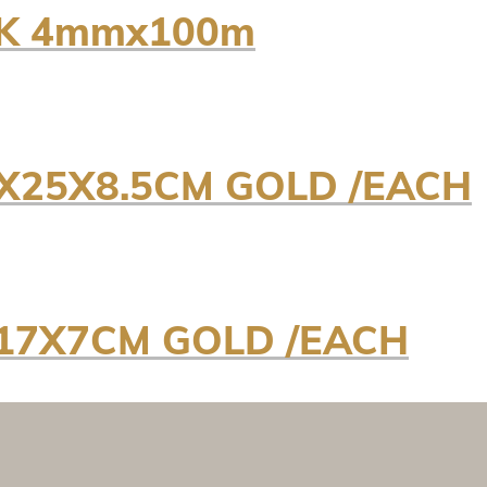
NK 4mmx100m
X25X8.5CM GOLD /EACH
17X7CM GOLD /EACH