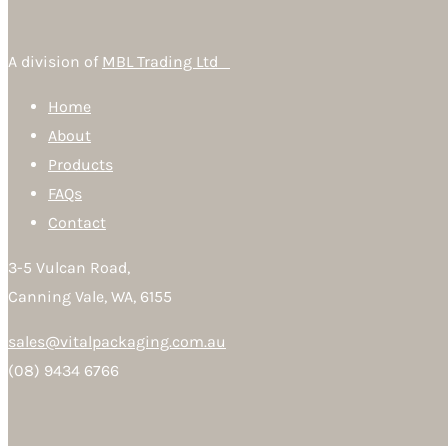
A division of
MBL Trading Ltd
Home
About
Products
FAQs
Contact
3-5 Vulcan Road,
Canning Vale, WA, 6155
sales@vitalpackaging.com.au
(08) 9434 6766