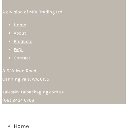
A division of
MBL Trading Ltd
Home
About
Products
FAQs
Contact
3-5 Vulcan Road,
Canning Vale, WA, 6155
sales@vitalpackaging.com.au
(08) 9434 6766
Home