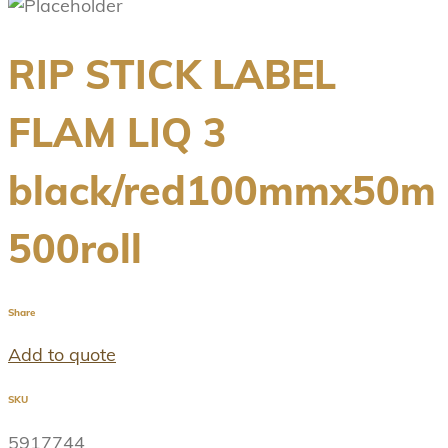
RIP STICK LABEL
FLAM LIQ 3
black/red100mmx50m
500roll
Share
Add to quote
SKU
5917744