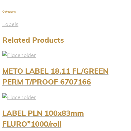
Category:
Labels
Related Products
METO LABEL 18.11 FL/GREEN
PERM T/PROOF 6707166
LABEL PLN 100x83mm
FLURO”1000/roll