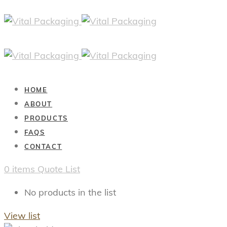
HOME
ABOUT
PRODUCTS
FAQS
CONTACT
0
items
Quote List
No products in the list
View list