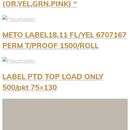
(OR,YEL,GRN,PINK) “
METO LABEL18.11 FL/YEL 6707167
PERM T/PROOF 1500/ROLL
LABEL PTD TOP LOAD ONLY
500/pkt 75×130