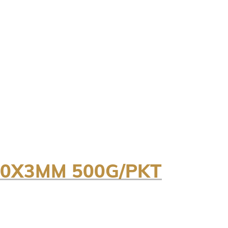
50X3MM 500G/PKT