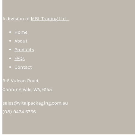
A division of
MBL Trading Ltd
Home
About
Products
FAQs
Contact
3-5 Vulcan Road,
Canning Vale, WA, 6155
sales@vitalpackaging.com.au
(08) 9434 6766