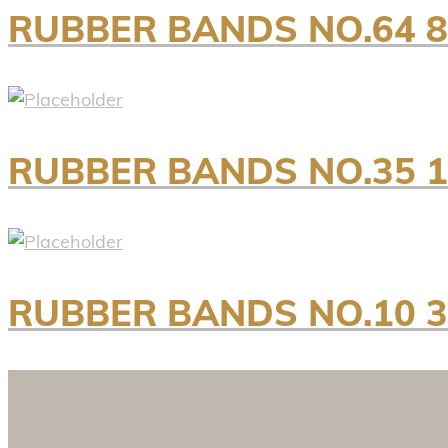
RUBBER BANDS NO.64 
RUBBER BANDS NO.35 
RUBBER BANDS NO.10 3