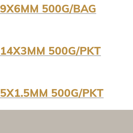
89X6MM 500G/BAG
114X3MM 500G/PKT
5X1.5MM 500G/PKT