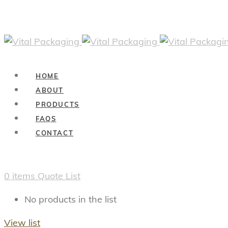
HOME
ABOUT
PRODUCTS
FAQS
CONTACT
0
items
Quote List
No products in the list
View list