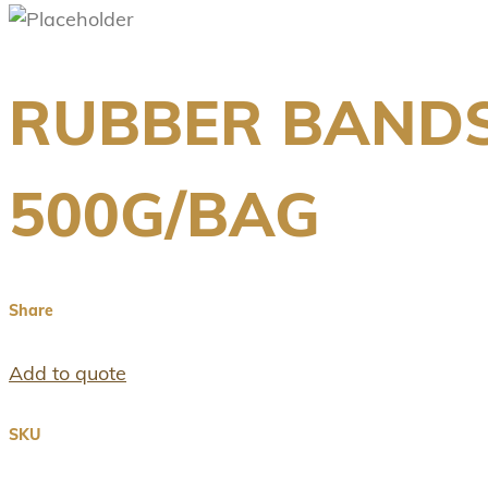
RUBBER BANDS
500G/BAG
Share
Add to quote
SKU