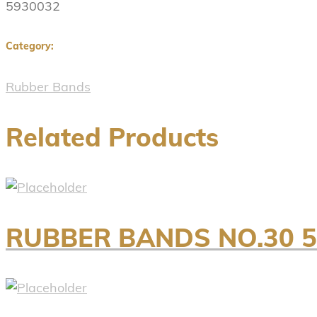
5930032
Category:
Rubber Bands
Related Products
RUBBER BANDS NO.30 