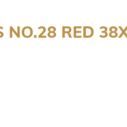
 NO.28 RED 38