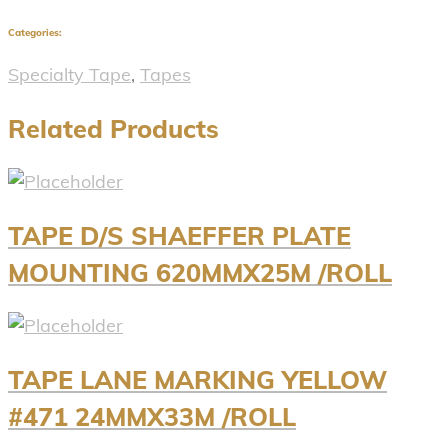
Categories:
Specialty Tape
,
Tapes
Related Products
TAPE D/S SHAEFFER PLATE
MOUNTING 620MMX25M /ROLL
TAPE LANE MARKING YELLOW
#471 24MMX33M /ROLL