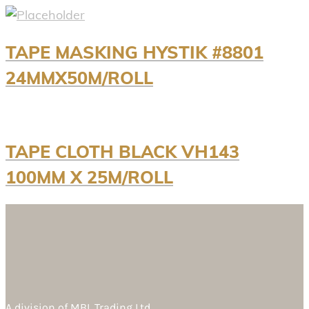
TAPE MASKING HYSTIK #8801
24MMX50M/ROLL
TAPE CLOTH BLACK VH143
100MM X 25M/ROLL
A division of
MBL Trading Ltd