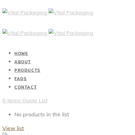
HOME
ABOUT
PRODUCTS
FAQS
CONTACT
0
items
Quote List
No products in the list
View list