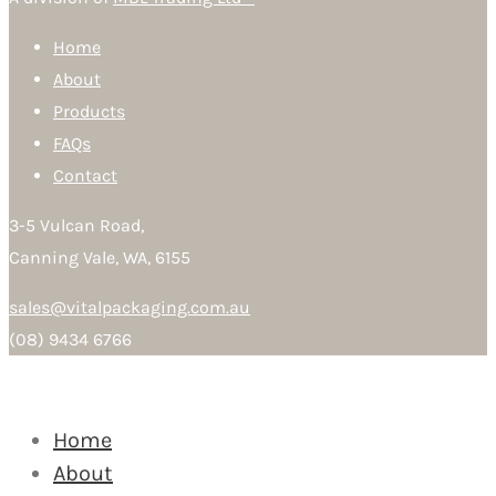
Home
About
Products
FAQs
Contact
3-5 Vulcan Road,
Canning Vale, WA, 6155
sales@vitalpackaging.com.au
(08) 9434 6766
Home
About