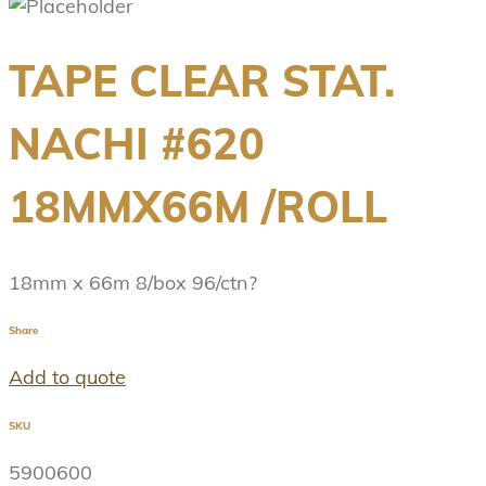
TAPE CLEAR STAT.
NACHI #620
18MMX66M /ROLL
18mm x 66m 8/box 96/ctn?
Share
Add to quote
SKU
5900600