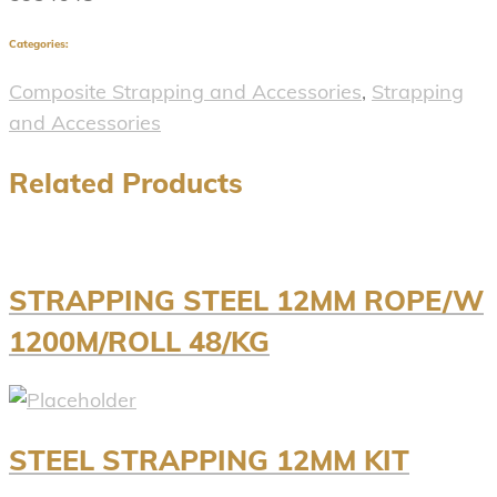
Categories:
Composite Strapping and Accessories
,
Strapping
and Accessories
Related Products
STRAPPING STEEL 12MM ROPE/W
1200M/ROLL 48/KG
STEEL STRAPPING 12MM KIT