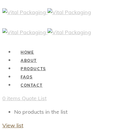
HOME
ABOUT
PRODUCTS
FAQS
CONTACT
0
items
Quote List
No products in the list
View list