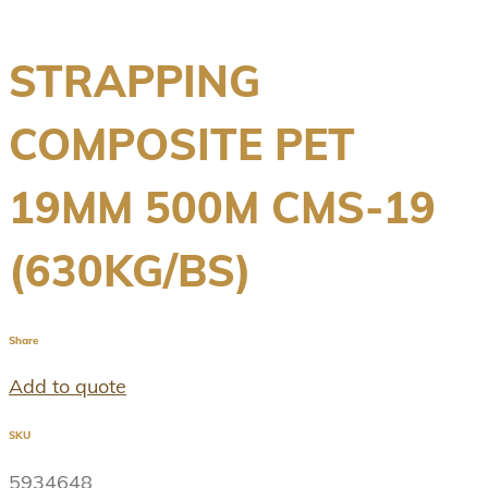
STRAPPING
COMPOSITE PET
19MM 500M CMS-19
(630KG/BS)
Share
Add to quote
SKU
5934648