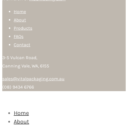
Home
About
Products
FAQs
Contact
3-5 Vulcan Road,
Canning Vale, WA, 6155
sales@vitalpackaging.com.au
(08) 9434 6766
Home
About