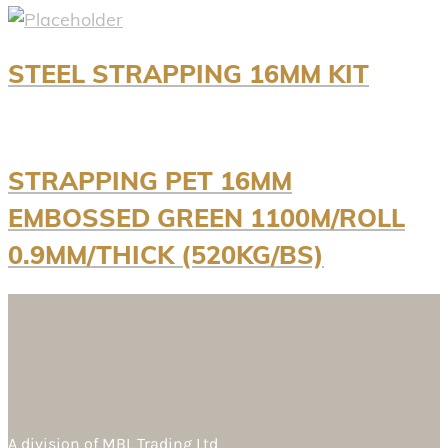
STEEL STRAPPING 16MM KIT
STRAPPING PET 16MM
EMBOSSED GREEN 1100M/ROLL
0.9MM/THICK (520KG/BS)
A division of
MBL Trading Ltd