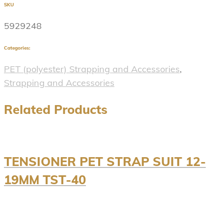
SKU
5929248
Categories:
PET (polyester) Strapping and Accessories
,
Strapping and Accessories
Related Products
TENSIONER PET STRAP SUIT 12-
19MM TST-40