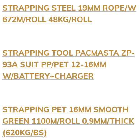
STRAPPING STEEL 19MM ROPE/W
672M/ROLL 48KG/ROLL
STRAPPING TOOL PACMASTA ZP-
93A SUIT PP/PET 12-16MM
W/BATTERY+CHARGER
STRAPPING PET 16MM SMOOTH
GREEN 1100M/ROLL 0.9MM/THICK
(620KG/BS)