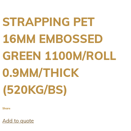
STRAPPING PET
16MM EMBOSSED
GREEN 1100M/ROLL
0.9MM/THICK
(520KG/BS)
Share
Add to quote