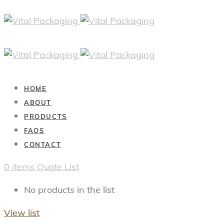
HOME
ABOUT
PRODUCTS
FAQS
CONTACT
0
items
Quote List
No products in the list
View list