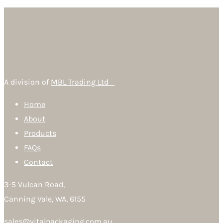
A division of
MBL Trading Ltd
Home
About
Products
FAQs
Contact
3-5 Vulcan Road,
Canning Vale, WA, 6155
sales@vitalpackaging.com.au