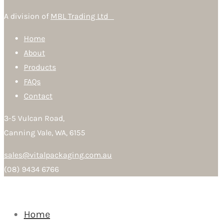
A division of
MBL Trading Ltd
Home
About
Products
FAQs
Contact
3-5 Vulcan Road,
Canning Vale, WA, 6155
sales@vitalpackaging.com.au
(08) 9434 6766
Home