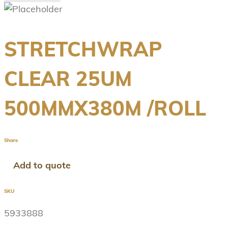
STRETCHWRAP
CLEAR 25UM
500MMX380M /ROLL
Share
Add to quote
SKU
5933888