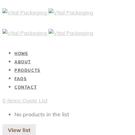
HOME
ABOUT
PRODUCTS
FAQS
CONTACT
0
items
Quote List
No products in the list
View list