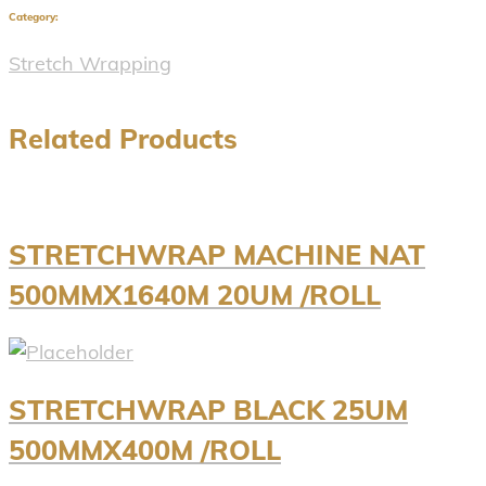
Category:
Stretch Wrapping
Related Products
STRETCHWRAP MACHINE NAT
500MMX1640M 20UM /ROLL
STRETCHWRAP BLACK 25UM
500MMX400M /ROLL