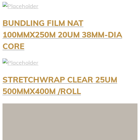
BUNDLING FILM NAT
100MMX250M 20UM 38MM-DIA
CORE
STRETCHWRAP CLEAR 25UM
500MMX400M /ROLL