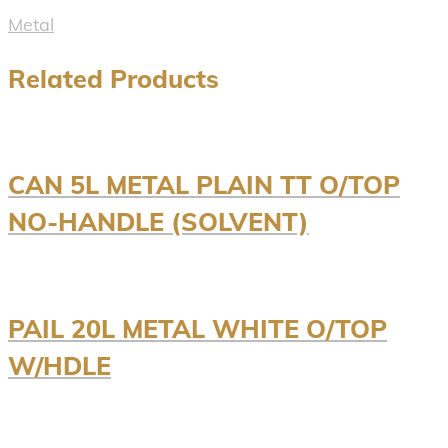
Metal
Related Products
CAN 5L METAL PLAIN TT O/TOP
NO-HANDLE (SOLVENT)
PAIL 20L METAL WHITE O/TOP
W/HDLE