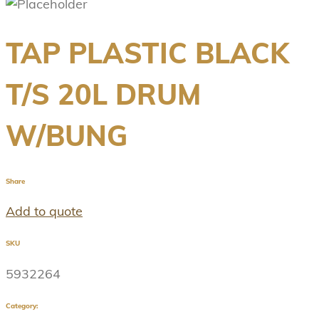
TAP PLASTIC BLACK
T/S 20L DRUM
W/BUNG
Share
Add to quote
SKU
5932264
Category: