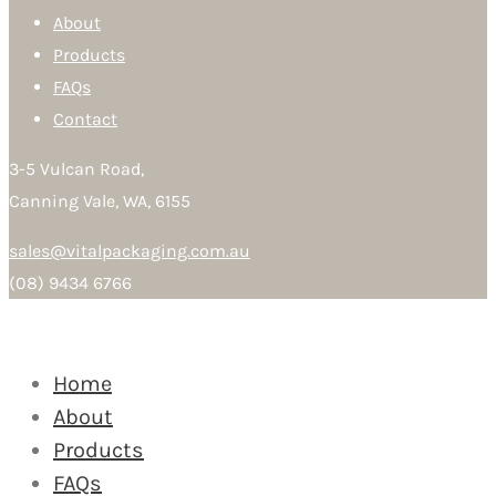
About
Products
FAQs
Contact
3-5 Vulcan Road,
Canning Vale, WA, 6155
sales@vitalpackaging.com.au
(08) 9434 6766
Home
About
Products
FAQs