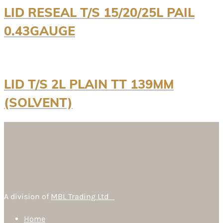
LID RESEAL T/S 15/20/25L PAIL
0.43GAUGE
LID T/S 2L PLAIN TT 139MM
(SOLVENT)
A division of
MBL Trading Ltd
Home