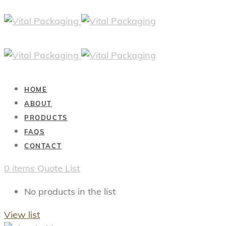
HOME
ABOUT
PRODUCTS
FAQS
CONTACT
0
items
Quote List
No products in the list
View list