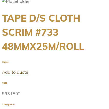
TAPE D/S CLOTH
SCRIM #733
48MMX25M/ROLL
Share
Add to quote
SKU
5931592
Categories: