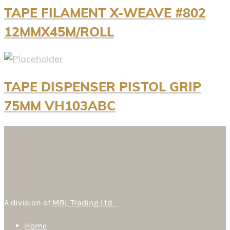
TAPE FILAMENT X-WEAVE #802
12MMX45M/ROLL
TAPE DISPENSER PISTOL GRIP
75MM VH103ABC
A division of
MBL Trading Ltd
Home