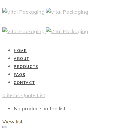
HOME
ABOUT
PRODUCTS
FAQS
CONTACT
0
items
Quote List
No products in the list
View list