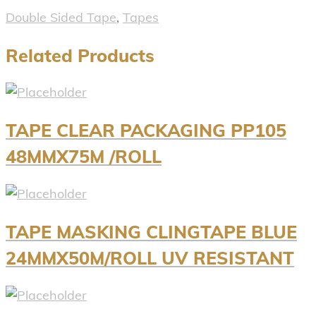
Double Sided Tape
,
Tapes
Related Products
TAPE CLEAR PACKAGING PP105
48MMX75M /ROLL
TAPE MASKING CLINGTAPE BLUE
24MMX50M/ROLL UV RESISTANT