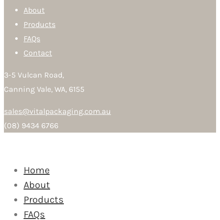
About
Products
FAQs
Contact
3-5 Vulcan Road,
Canning Vale, WA, 6155
sales@vitalpackaging.com.au
(08) 9434 6766
Home
About
Products
FAQs