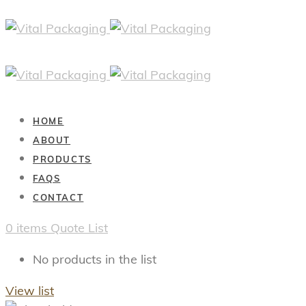
HOME
ABOUT
PRODUCTS
FAQS
CONTACT
0
items
Quote List
No products in the list
View list