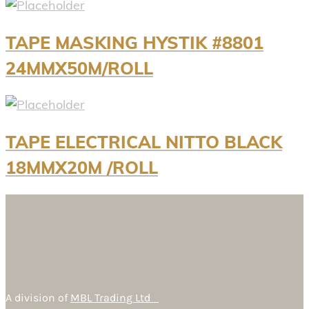
TAPE MASKING HYSTIK #8801
24MMX50M/ROLL
TAPE ELECTRICAL NITTO BLACK
18MMX20M /ROLL
A division of
MBL Trading Ltd