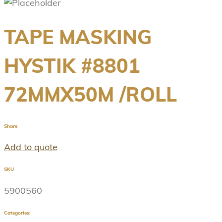
TAPE MASKING
HYSTIK #8801
72MMX50M /ROLL
Share
Add to quote
SKU
5900560
Categories: