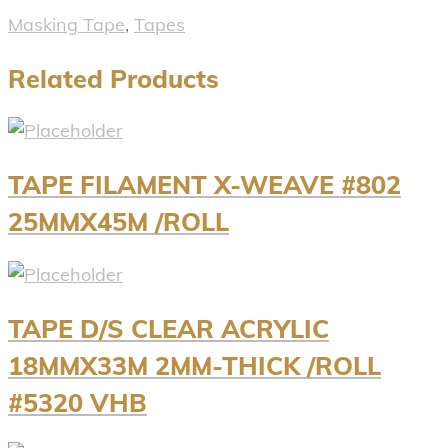
Masking Tape
,
Tapes
Related Products
TAPE FILAMENT X-WEAVE #802
25MMX45M /ROLL
TAPE D/S CLEAR ACRYLIC
18MMX33M 2MM-THICK /ROLL
#5320 VHB