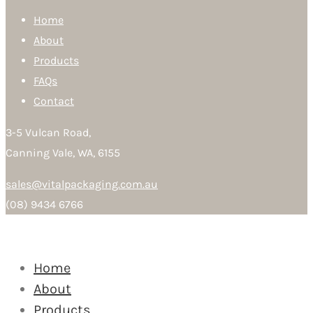
Home
About
Products
FAQs
Contact
3-5 Vulcan Road,
Canning Vale, WA, 6155
sales@vitalpackaging.com.au
(08) 9434 6766
Home
About
Products