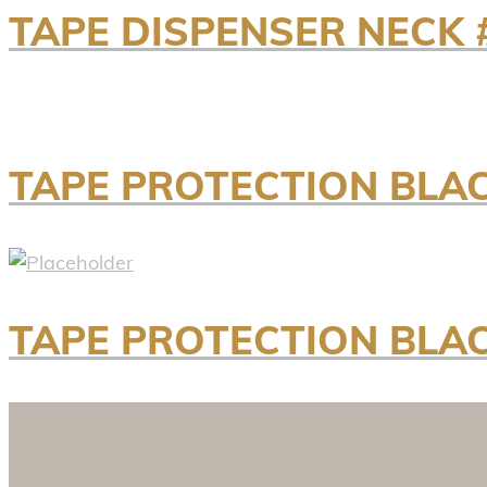
TAPE DISPENSER NECK 
TAPE PROTECTION BLAC
TAPE PROTECTION BLAC