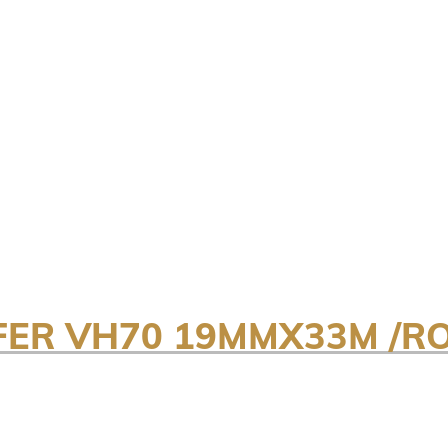
FER VH70 19MMX33M /R