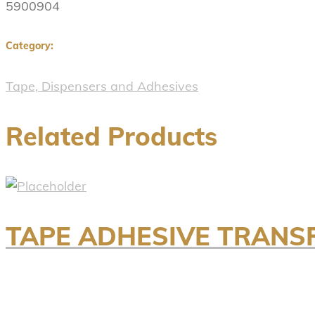
5900904
Category:
Tape, Dispensers and Adhesives
Related Products
TAPE ADHESIVE TRANS