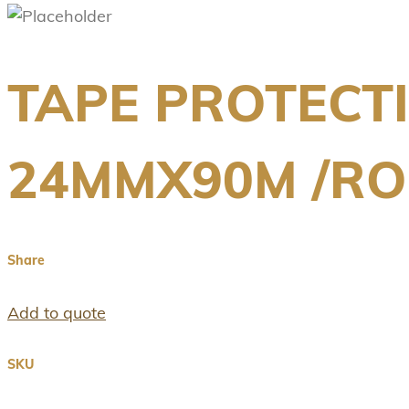
TAPE PROTECT
24MMX90M /RO
Share
Add to quote
SKU