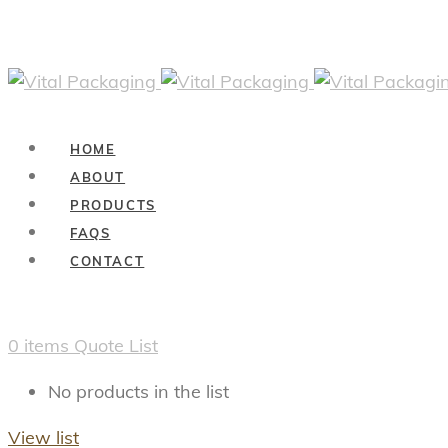
HOME
ABOUT
PRODUCTS
FAQS
CONTACT
0
items
Quote List
No products in the list
View list