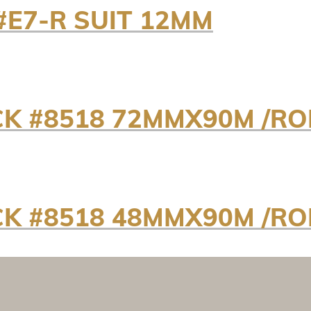
#E7-R SUIT 12MM
K #8518 72MMX90M /RO
K #8518 48MMX90M /RO