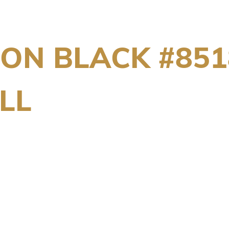
ION BLACK #851
LL