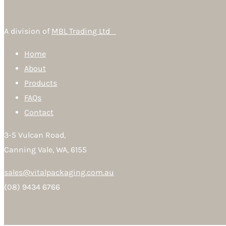
A division of
MBL Trading Ltd
Home
About
Products
FAQs
Contact
3-5 Vulcan Road,
Canning Vale, WA, 6155
sales@vitalpackaging.com.au
(08) 9434 6766