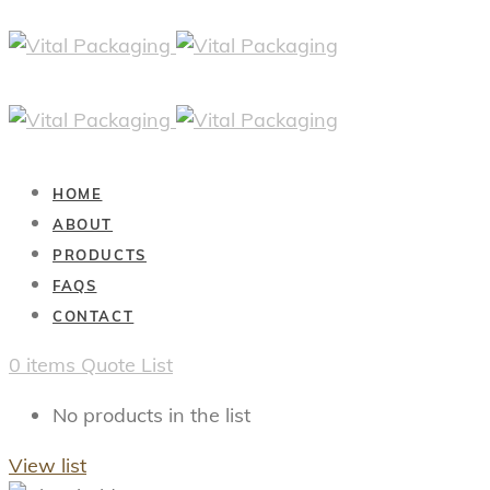
HOME
ABOUT
PRODUCTS
FAQS
CONTACT
0
items
Quote List
No products in the list
View list