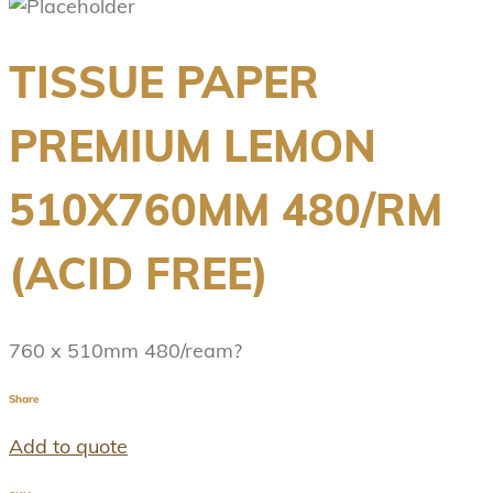
TISSUE PAPER
PREMIUM LEMON
510X760MM 480/RM
(ACID FREE)
760 x 510mm 480/ream?
Share
Add to quote