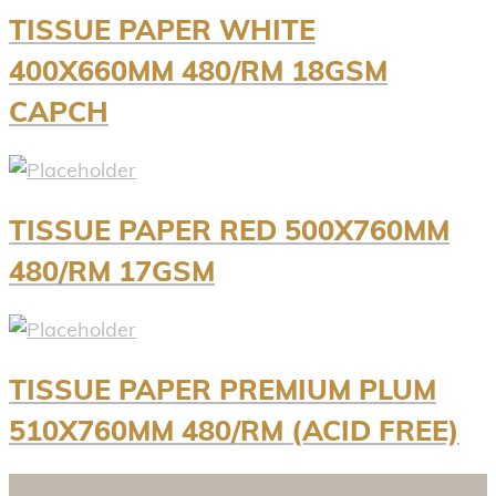
TISSUE PAPER WHITE
400X660MM 480/RM 18GSM
CAPCH
TISSUE PAPER RED 500X760MM
480/RM 17GSM
TISSUE PAPER PREMIUM PLUM
510X760MM 480/RM (ACID FREE)