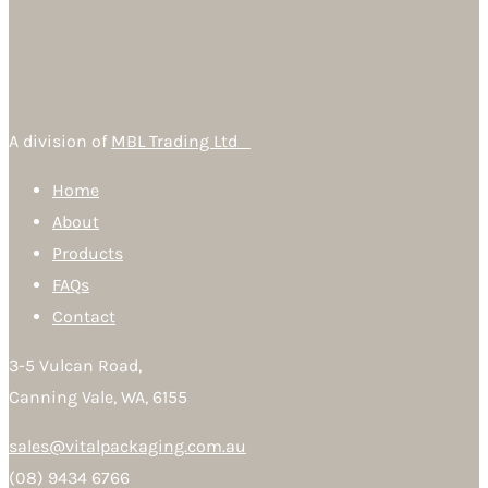
A division of
MBL Trading Ltd
Home
About
Products
FAQs
Contact
3-5 Vulcan Road,
Canning Vale, WA, 6155
sales@vitalpackaging.com.au
(08) 9434 6766