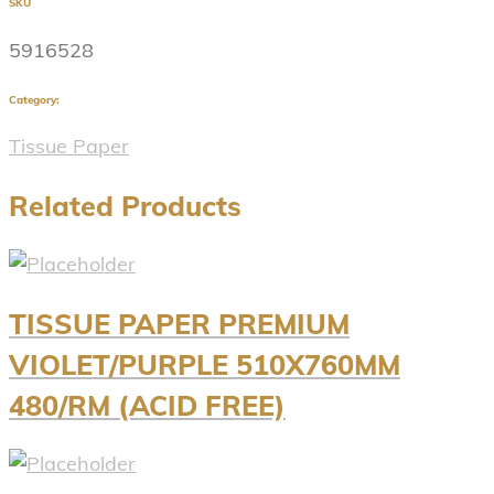
SKU
5916528
Category:
Tissue Paper
Related Products
TISSUE PAPER PREMIUM
VIOLET/PURPLE 510X760MM
480/RM (ACID FREE)