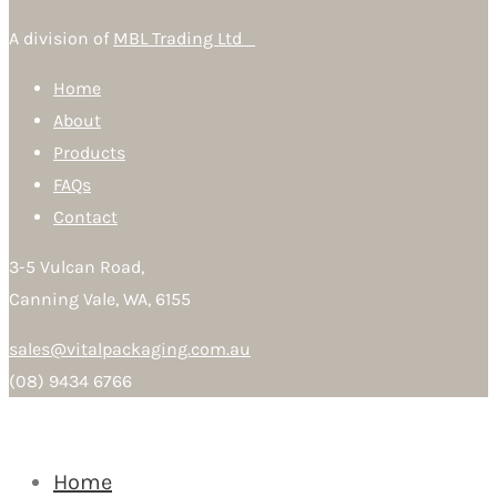
A division of
MBL Trading Ltd
Home
About
Products
FAQs
Contact
3-5 Vulcan Road,
Canning Vale, WA, 6155
sales@vitalpackaging.com.au
(08) 9434 6766
Home