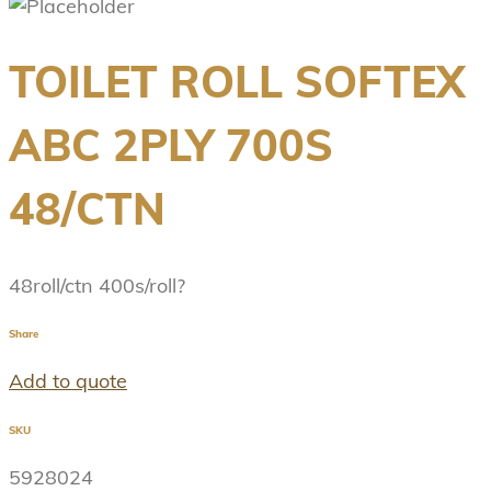
TOILET ROLL SOFTEX
ABC 2PLY 700S
48/CTN
48roll/ctn 400s/roll?
Share
Add to quote
SKU
5928024