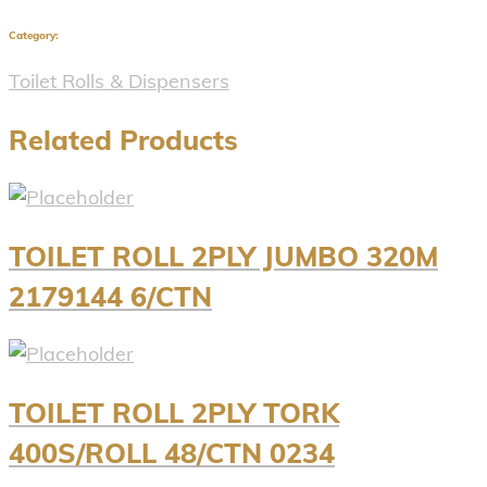
Category:
Toilet Rolls & Dispensers
Related Products
TOILET ROLL 2PLY JUMBO 320M
2179144 6/CTN
TOILET ROLL 2PLY TORK
400S/ROLL 48/CTN 0234