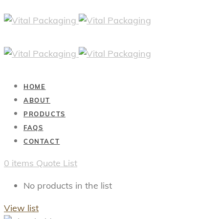
HOME
ABOUT
PRODUCTS
FAQS
CONTACT
0
items
Quote List
No products in the list
View list