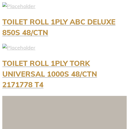
TOILET ROLL 1PLY ABC DELUXE
850S 48/CTN
TOILET ROLL 1PLY TORK
UNIVERSAL 1000S 48/CTN
2171778 T4