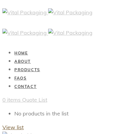
HOME
ABOUT
PRODUCTS
FAQS
CONTACT
0
items
Quote List
No products in the list
View list