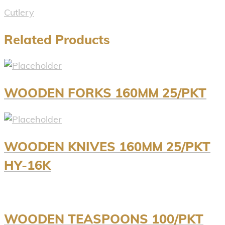
Cutlery
Related Products
WOODEN FORKS 160MM 25/PKT
WOODEN KNIVES 160MM 25/PKT
HY-16K
WOODEN TEASPOONS 100/PKT