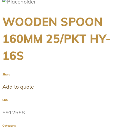
WOODEN SPOON
160MM 25/PKT HY-
16S
Share
Add to quote
SKU
5912568
Category: