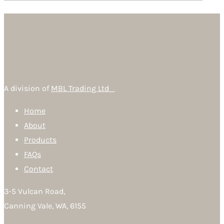
A division of
MBL Trading Ltd
Home
About
Products
FAQs
Contact
3-5 Vulcan Road,
Canning Vale, WA, 6155