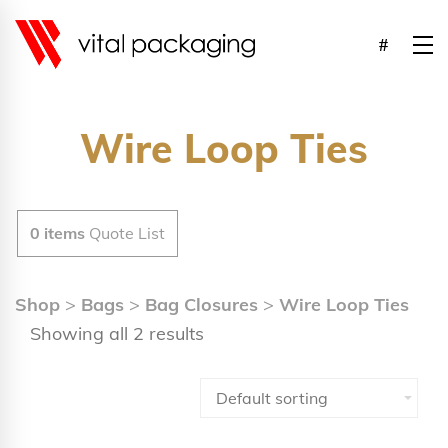
Wire Loop Ties
0
items
Quote List
Shop
>
Bags
>
Bag Closures
>
Wire Loop Ties
Showing all 2 results