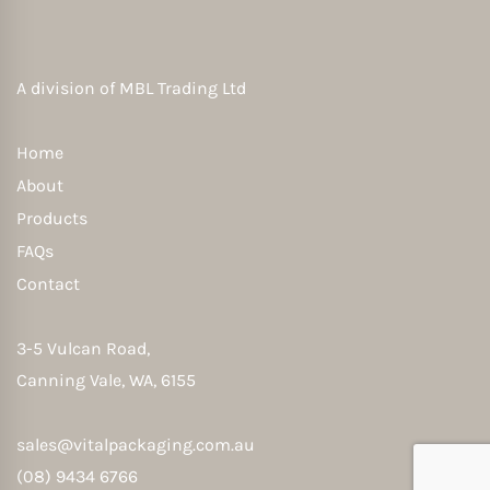
A division of
MBL Trading Ltd
Home
About
Products
FAQs
Contact
3-5 Vulcan Road,
Canning Vale, WA, 6155
sales@vitalpackaging.com.au
(08) 9434 6766