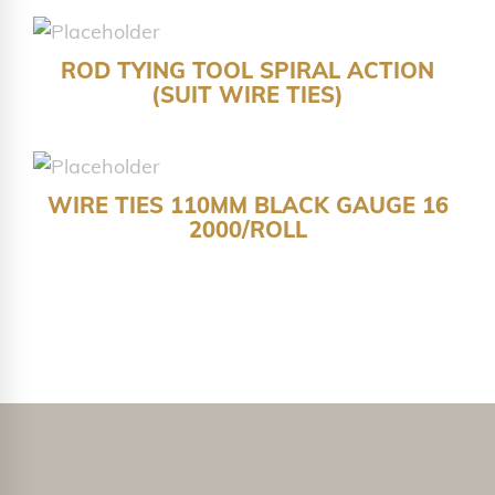
ROD TYING TOOL SPIRAL ACTION
(SUIT WIRE TIES)
WIRE TIES 110MM BLACK GAUGE 16
2000/ROLL