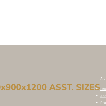
A d
x900x1200 ASST. SIZES
Ho
Ab
Pr