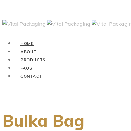
HOME
ABOUT
PRODUCTS
FAQS
CONTACT
Bulka Bag