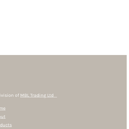
ivision of
MBL Trading Ltd
me
out
oducts