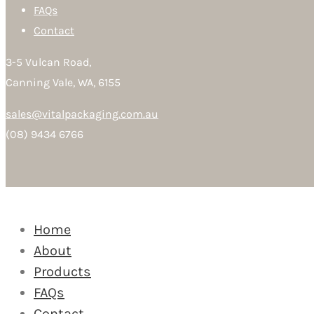
FAQs
Contact
3-5 Vulcan Road,
Canning Vale, WA, 6155
sales@vitalpackaging.com.au
(08) 9434 6766
Home
About
Products
FAQs
Contact