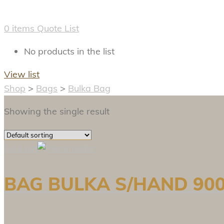
0
items
Quote List
No products in the list
View list
Shop
>
Bags
>
Bulka Bag
Showing the single result
Sold out
BAG BULKA S/HAND 900