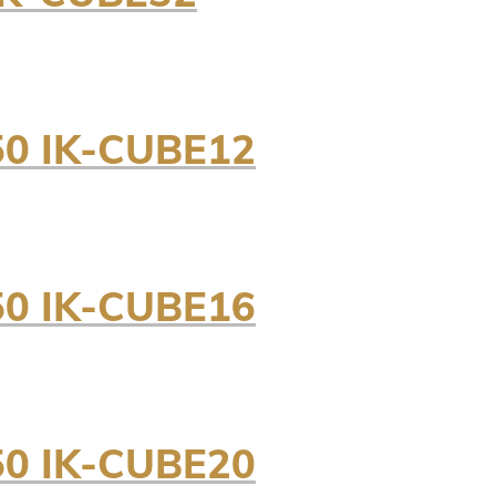
0 IK-CUBE12
0 IK-CUBE16
0 IK-CUBE20