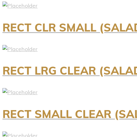
RECT CLR SMALL (SALA
RECT LRG CLEAR (SALAD
RECT SMALL CLEAR (SAL