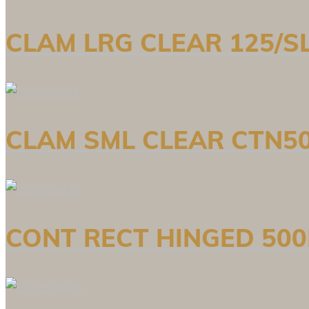
CLAM LRG CLEAR 125/SL
CLAM SML CLEAR CTN50
CONT RECT HINGED 500