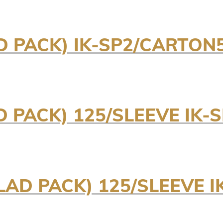
D PACK) IK-SP2/CARTON
 PACK) 125/SLEEVE IK-
AD PACK) 125/SLEEVE I