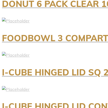
DONUT 6 PACK CLEAR 1
FOODBOWL 3 COMPARTM
I-CUBE HINGED LID SQ 
I-CUBE HINGED LID CO