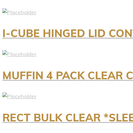
I-CUBE HINGED LID CO
MUFFIN 4 PACK CLEAR C
RECT BULK CLEAR *SLE