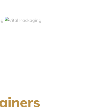
ainers