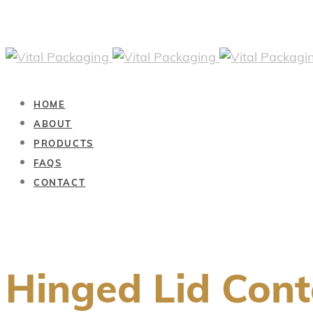
HOME
ABOUT
PRODUCTS
FAQS
CONTACT
Hinged Lid Cont