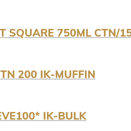
NT SQUARE 750ML CTN/15
TN 200 IK-MUFFIN
EVE100* IK-BULK