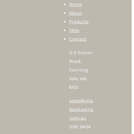
Home
About
Products
FAQs
Contact
3-5 Vulcan
Road,
Canning
Vale, WA,
6155
sales@vita
lpackaging
.com.au
(08) 9434