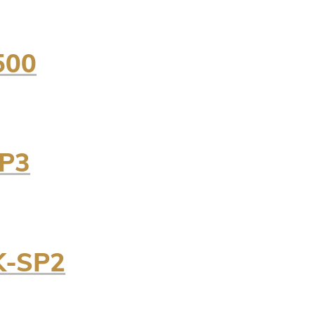
500
SP3
K-SP2