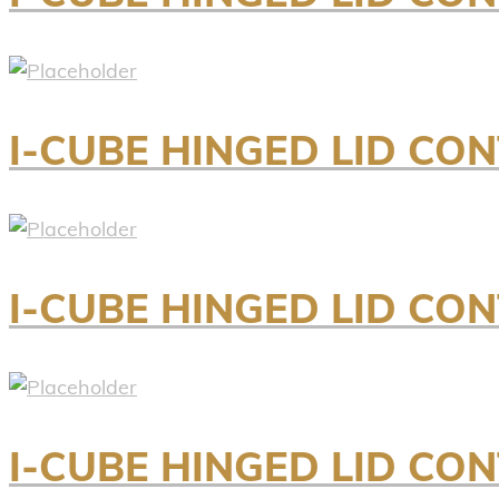
I-CUBE HINGED LID CO
I-CUBE HINGED LID CO
I-CUBE HINGED LID CO