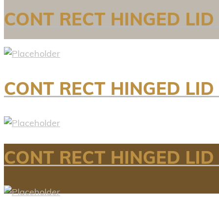
CONT RECT HINGED LID
CONT RECT HINGED LID 
CONT RECT HINGED LID 