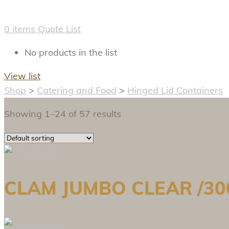
0
items
Quote List
No products in the list
View list
Shop
>
Catering and Food
>
Hinged Lid Containers
Showing 1–24 of 57 results
CLAM JUMBO CLEAR /300