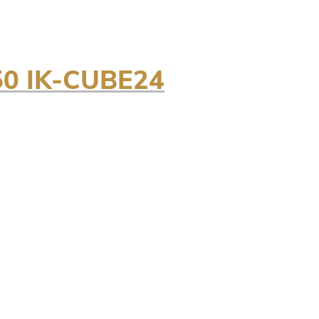
0 IK-CUBE24