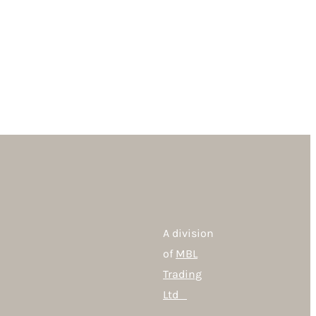
A division
of
MBL
Trading
Ltd