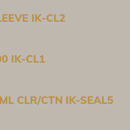
EEVE IK-CL2
0 IK-CL1
ML CLR/CTN IK-SEAL5