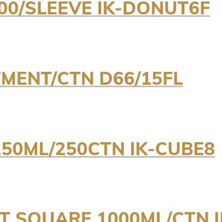
00/SLEEVE IK-DONUT6F
ENT/CTN D66/15FL
250ML/250CTN IK-CUBE8
NT SQUARE 1000ML/CTN 