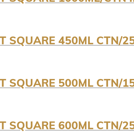
NT SQUARE 450ML CTN/25
NT SQUARE 500ML CTN/15
NT SQUARE 600ML CTN/25