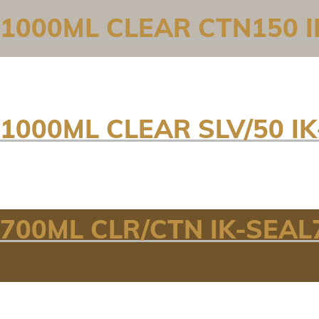
 1000ML CLEAR CTN150 I
1000ML CLEAR SLV/50 I
700ML CLR/CTN IK-SEAL