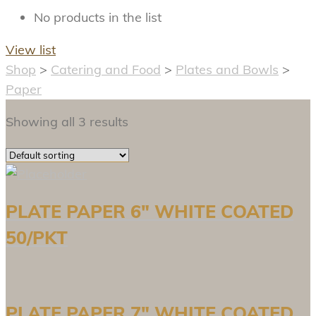
No products in the list
View list
Shop
>
Catering and Food
>
Plates and Bowls
>
Paper
Showing all 3 results
PLATE PAPER 6″ WHITE COATED
50/PKT
PLATE PAPER 7″ WHITE COATED