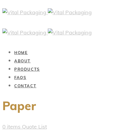
HOME
ABOUT
PRODUCTS
FAQS
CONTACT
Paper
0
items
Quote List