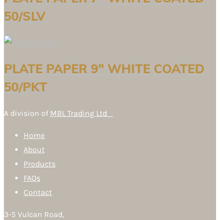
50/SLV
PLATE PAPER 9″ WHITE COATED
50/PKT
A division of
MBL Trading Ltd
Home
About
Products
FAQs
Contact
3-5 Vulcan Road,