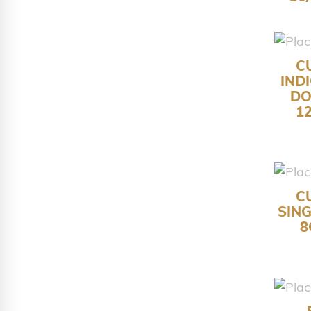
C
IND
DO
1
C
SIN
8