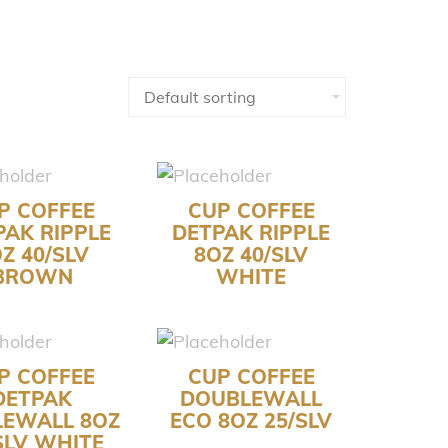
P COFFEE
CUP COFFEE
PAK RIPPLE
DETPAK RIPPLE
Z 40/SLV
8OZ 40/SLV
BROWN
WHITE
P COFFEE
CUP COFFEE
DETPAK
DOUBLEWALL
LEWALL 8OZ
ECO 8OZ 25/SLV
SLV WHITE