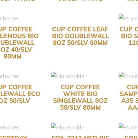
UP COFFEE
CUP COFFEE LEAF
CUP 
IGENOUS BIO
BIO DOUBLEWALL
BIO 
UBLEWALL
8OZ 50/SLV 80MM
12
2OZ 40/SLV
90MM
UP COFFEE
CUP COFFEE
CU
GLEWALL ECO
WHITE BIO
SAMP
OZ 50/SLV
SINGLEWALL 8OZ
A35 
50/SLV 80MM
AA