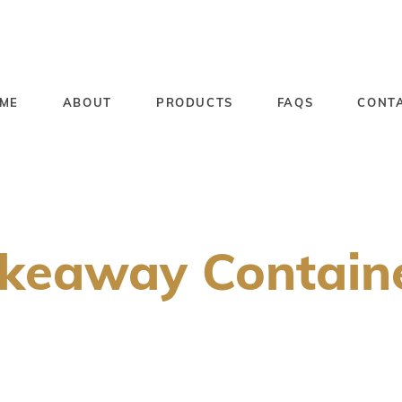
ME
ABOUT
PRODUCTS
FAQS
CONT
keaway Contain