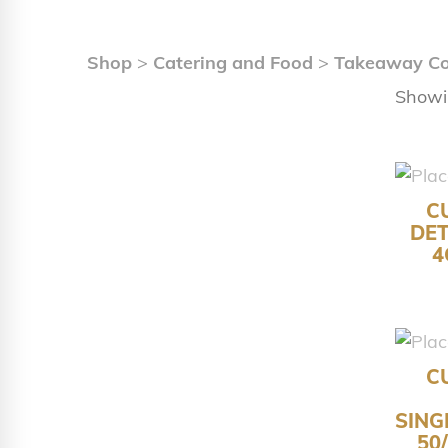
Shop
>
Catering and Food
>
Takeaway Co
Showi
C
DET
4
C
SING
50