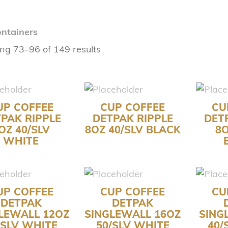
ntainers
ng 73–96 of 149 results
UP COFFEE
CUP COFFEE
CU
PAK RIPPLE
DETPAK RIPPLE
DET
OZ 40/SLV
8OZ 40/SLV BLACK
8O
WHITE
UP COFFEE
CUP COFFEE
CU
DETPAK
DETPAK
LEWALL 12OZ
SINGLEWALL 16OZ
SING
/SLV WHITE
50/SLV WHITE
40/