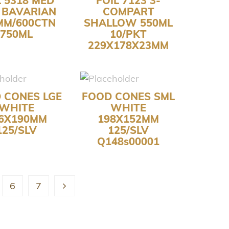
L 5318 MED
FOIL 7123 3-
 BAVARIAN
COMPART
MM/600CTN
SHALLOW 550ML
750ML
10/PKT
229X178X23MM
 CONES LGE
FOOD CONES SML
WHITE
WHITE
6X190MM
198X152MM
125/SLV
125/SLV
Q148s00001
6
7