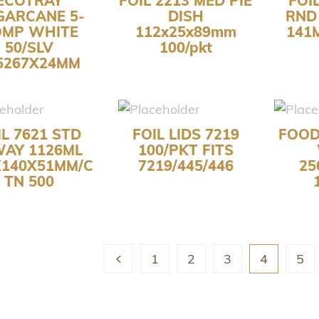
ECOTRAY
FOIL 2213 MED PIE
FOI
GARCANE 5-
DISH
RND
OMP WHITE
112x25x89mm
141
50/SLV
100/pkt
5267X24MM
IL 7621 STD
FOIL LIDS 7219
FOOD
WAY 1126ML
100/PKT FITS
X140X51MM/C
7219/445/446
25
TN 500
1
2
3
4
5