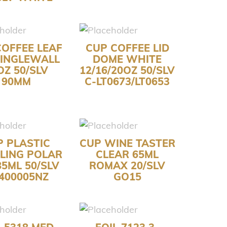
COFFEE LEAF
CUP COFFEE LID
SINGLEWALL
DOME WHITE
OZ 50/SLV
12/16/20OZ 50/SLV
90MM
C-LT0673/LT0653
P PLASTIC
CUP WINE TASTER
LING POLAR
CLEAR 65ML
85ML 50/SLV
ROMAX 20/SLV
400005NZ
GO15