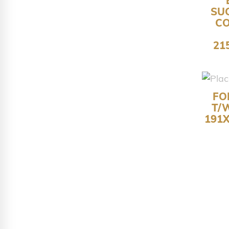
SU
C
21
FO
T/
191