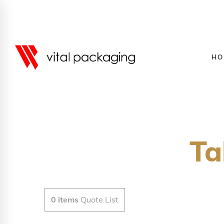
HO
Ta
0
items
Quote List