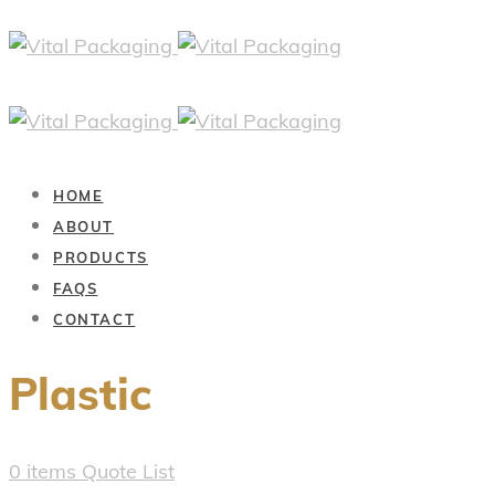
HOME
ABOUT
PRODUCTS
FAQS
CONTACT
Plastic
0
items
Quote List