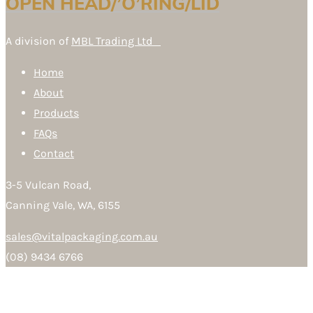
OPEN HEAD/’O’RING/LID
A division of
MBL Trading Ltd
Home
About
Products
FAQs
Contact
3-5 Vulcan Road,
Canning Vale, WA, 6155
sales@vitalpackaging.com.au
(08) 9434 6766