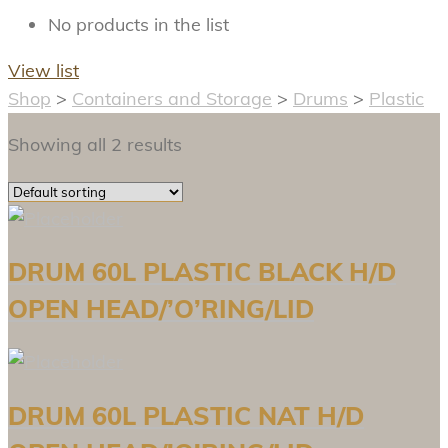
No products in the list
View list
Shop
>
Containers and Storage
>
Drums
>
Plastic
Showing all 2 results
DRUM 60L PLASTIC BLACK H/D
OPEN HEAD/’O’RING/LID
DRUM 60L PLASTIC NAT H/D