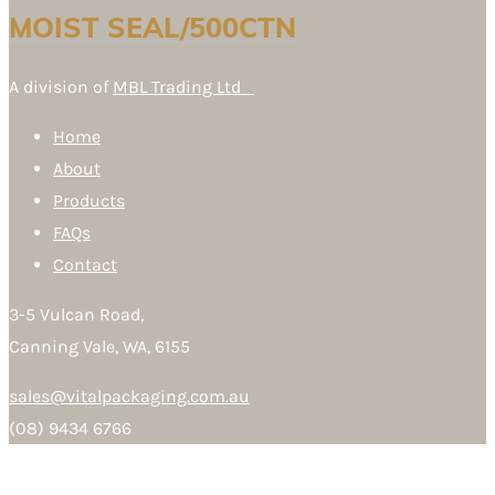
MOIST SEAL/500CTN
A division of
MBL Trading Ltd
Home
About
Products
FAQs
Contact
3-5 Vulcan Road,
Canning Vale, WA, 6155
sales@vitalpackaging.com.au
(08) 9434 6766