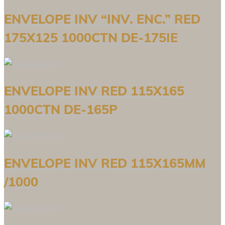
ENVELOPE INV “INV. ENC.” RED
175X125 1000CTN DE-175IE
ENVELOPE INV RED 115X165
1000CTN DE-165P
ENVELOPE INV RED 115X165MM
/1000