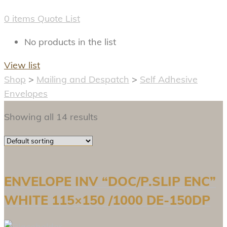
0
items
Quote List
No products in the list
View list
Shop
>
Mailing and Despatch
>
Self Adhesive
Envelopes
Showing all 14 results
ENVELOPE INV “DOC/P.SLIP ENC”
WHITE 115×150 /1000 DE-150DP