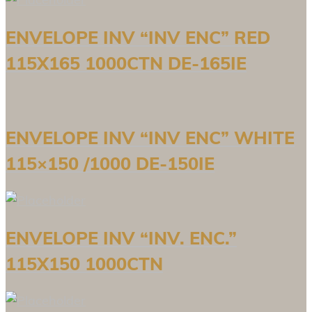
ENVELOPE INV “INV ENC” RED
115X165 1000CTN DE-165IE
ENVELOPE INV “INV ENC” WHITE
115×150 /1000 DE-150IE
ENVELOPE INV “INV. ENC.”
115X150 1000CTN