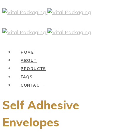
HOME
ABOUT
PRODUCTS
FAQS
CONTACT
Self Adhesive
Envelopes