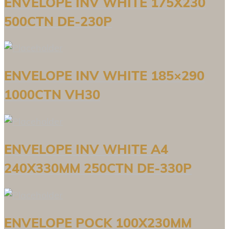
ENVELOPE INV WHITE 175X230
500CTN DE-230P
ENVELOPE INV WHITE 185×290
1000CTN VH30
ENVELOPE INV WHITE A4
240X330MM 250CTN DE-330P
ENVELOPE POCK 100X230MM