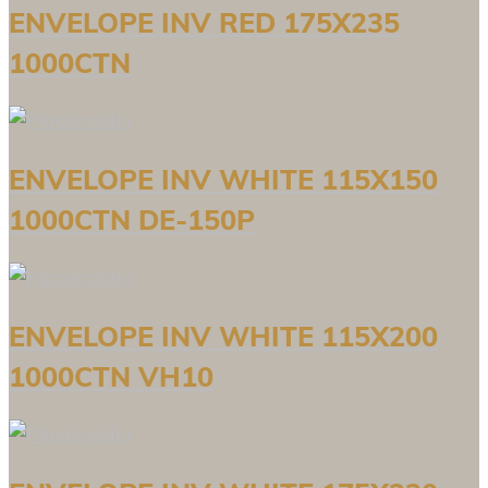
ENVELOPE INV RED 175X235
1000CTN
ENVELOPE INV WHITE 115X150
1000CTN DE-150P
ENVELOPE INV WHITE 115X200
1000CTN VH10