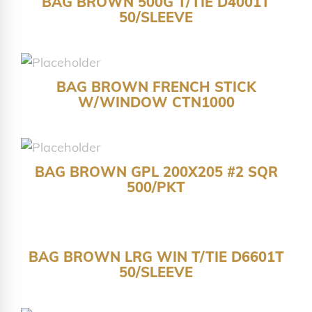
BAG BROWN 500G T/TIE D4001T
50/SLEEVE
BAG BROWN FRENCH STICK
W/WINDOW CTN1000
BAG BROWN GPL 200X205 #2 SQR
500/PKT
BAG BROWN LRG WIN T/TIE D6601T
50/SLEEVE