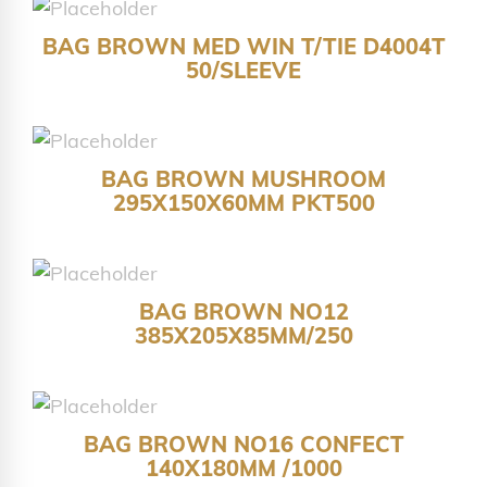
BAG BROWN MED WIN T/TIE D4004T
50/SLEEVE
BAG BROWN MUSHROOM
295X150X60MM PKT500
BAG BROWN NO12
385X205X85MM/250
BAG BROWN NO16 CONFECT
140X180MM /1000