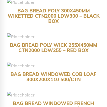
BAG BREAD POLY 300X450MM
WIKETTED CTN2000 LDW300 – BLACK
BOX
BAG BREAD POLY WICK 255X450MM
CTN2000 LDW255 – RED BOX
BAG BREAD WINDOWED COB LOAF
400X200X110 500/CTN
BAG BREAD WINDOWED FRENCH