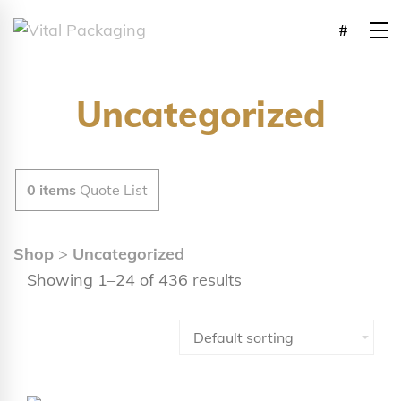
Uncategorized
0
items
Quote List
Shop
>
Uncategorized
Showing 1–24 of 436 results