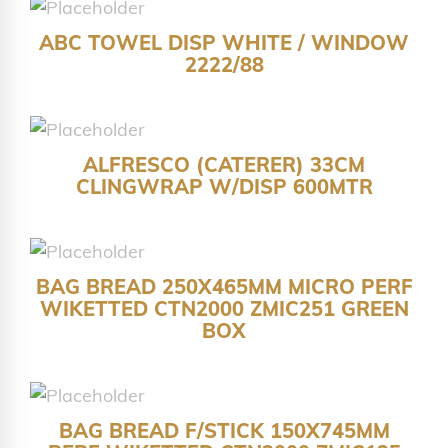
ABC TOWEL DISP WHITE / WINDOW
2222/88
ALFRESCO (CATERER) 33CM
CLINGWRAP W/DISP 600MTR
BAG BREAD 250X465MM MICRO PERF
WIKETTED CTN2000 ZMIC251 GREEN
BOX
BAG BREAD F/STICK 150X745MM