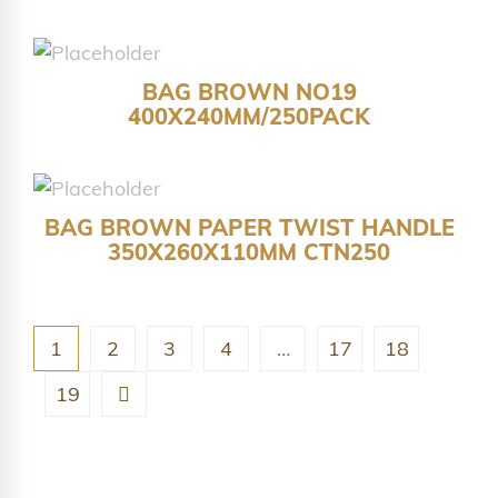
BAG BROWN NO19
400X240MM/250PACK
BAG BROWN PAPER TWIST HANDLE
350X260X110MM CTN250
1
2
3
4
…
17
18
19