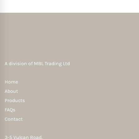
A division of
MBL Trading Ltd
Home
About
Products
FAQs
Contact
3-5 Vulcan Road,