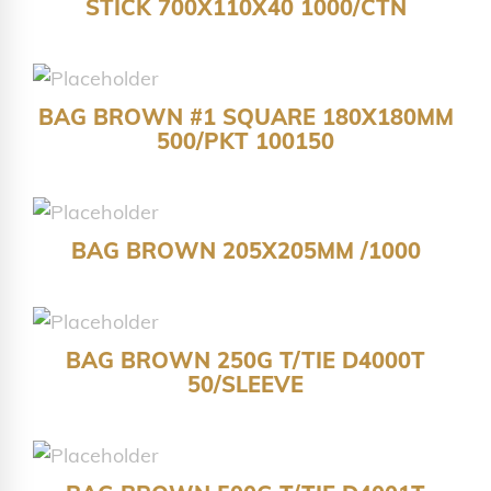
STICK 700X110X40 1000/CTN
BAG BROWN #1 SQUARE 180X180MM
500/PKT 100150
BAG BROWN 205X205MM /1000
BAG BROWN 250G T/TIE D4000T
50/SLEEVE