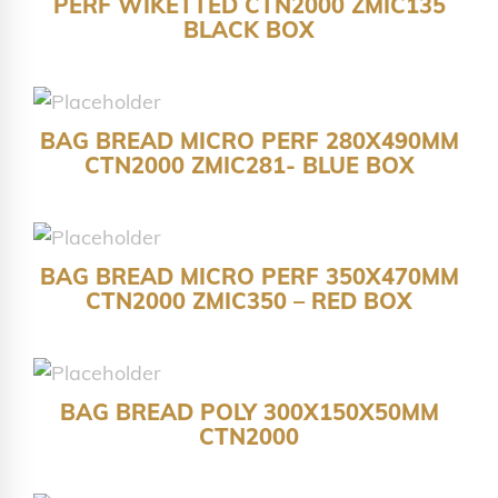
PERF WIKETTED CTN2000 ZMIC135
BLACK BOX
BAG BREAD MICRO PERF 280X490MM
CTN2000 ZMIC281- BLUE BOX
BAG BREAD MICRO PERF 350X470MM
CTN2000 ZMIC350 – RED BOX
BAG BREAD POLY 300X150X50MM
CTN2000