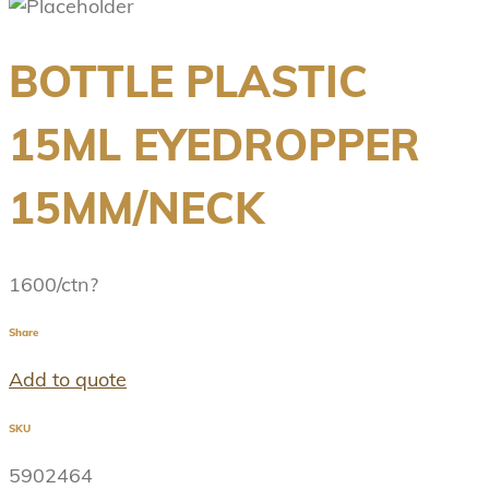
BOTTLE PLASTIC
15ML EYEDROPPER
15MM/NECK
1600/ctn?
Share
Add to quote
SKU
5902464