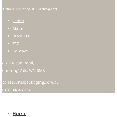
A division of
MBL Trading Ltd
Home
About
Products
FAQs
Contact
3-5 Vulcan Road,
Canning Vale, WA, 6155
sales@vitalpackaging.com.au
(08) 9434 6766
Home