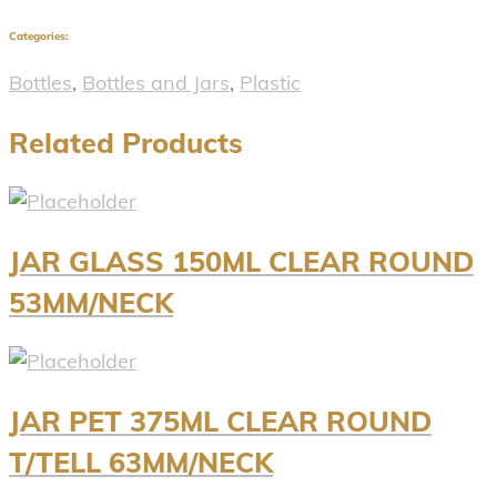
Categories:
Bottles
,
Bottles and Jars
,
Plastic
Related Products
JAR GLASS 150ML CLEAR ROUND
53MM/NECK
JAR PET 375ML CLEAR ROUND
T/TELL 63MM/NECK