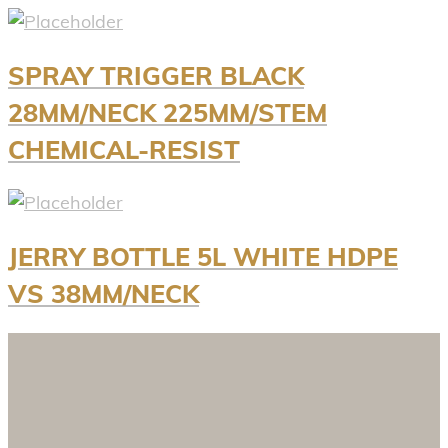
SPRAY TRIGGER BLACK
28MM/NECK 225MM/STEM
CHEMICAL-RESIST
JERRY BOTTLE 5L WHITE HDPE
VS 38MM/NECK