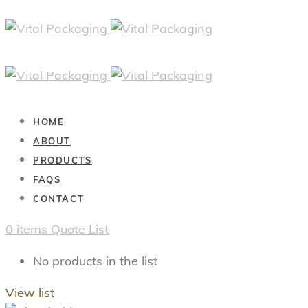
HOME
ABOUT
PRODUCTS
FAQS
CONTACT
0
items
Quote List
No products in the list
View list